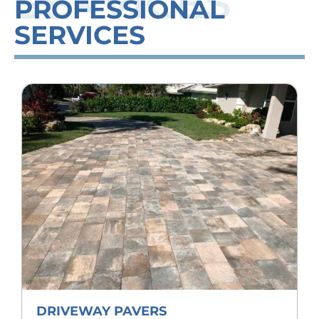
SERVICES
PROFESSIONAL
SERVICES
DRIVEWAY PAVERS