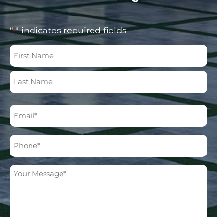
"
" indicates required fields
*