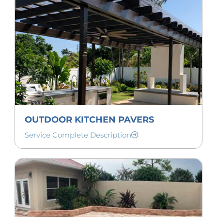
OUTDOOR KITCHEN PAVERS
Service Complete Description