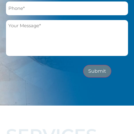
Submit