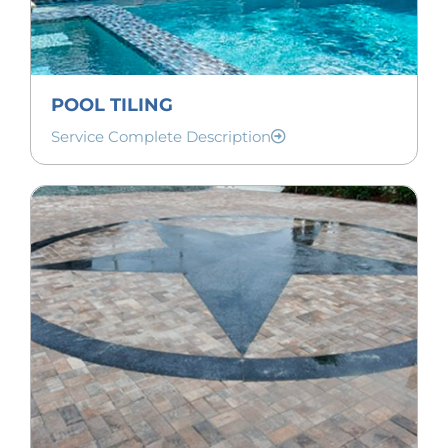
POOL TILING
Service Complete Description