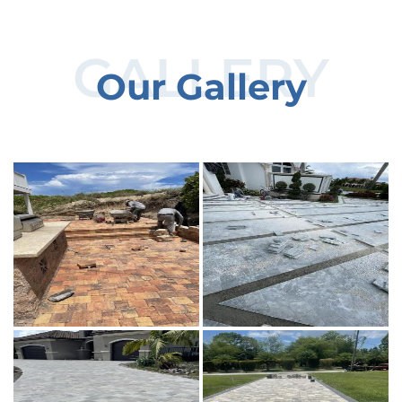
GALLERY
Our Gallery