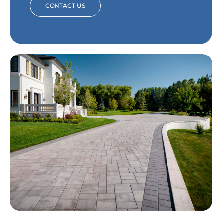
CONTACT US