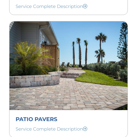
Service Complete Description
PATIO PAVERS
Service Complete Description