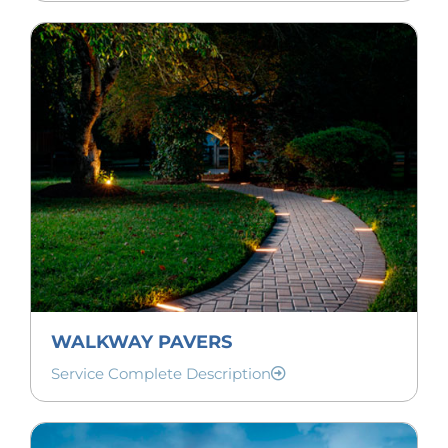
WALKWAY PAVERS
Service Complete Description