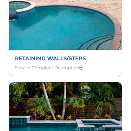
RETAINING WALLS/STEPS
Service Complete Description