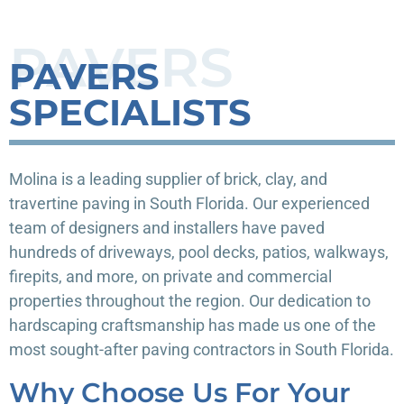
PAVERS
PAVERS
SPECIALISTS
Molina is a leading supplier of brick, clay, and
travertine paving in South Florida. Our experienced
team of designers and installers have paved
hundreds of driveways, pool decks, patios, walkways,
firepits, and more, on private and commercial
properties throughout the region. Our dedication to
hardscaping craftsmanship has made us one of the
most sought-after paving contractors in South Florida.
Why Choose Us For Your