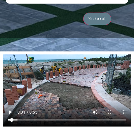
Submit