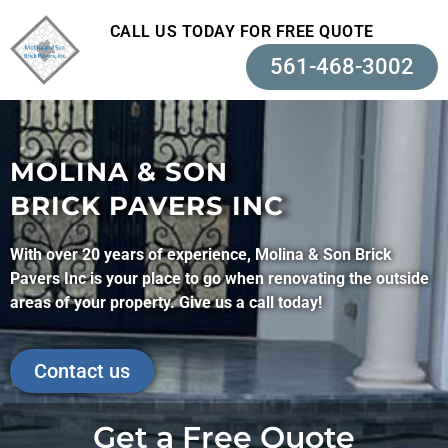
CALL US TODAY FOR FREE QUOTE
561-468-3002
MOLINA & SON
BRICK PAVERS INC
With over 20 years of experience, Molina & Son Brick
Pavers Inc is your place to go when renovating the outside
areas of your property. Give us a call today!
Contact us
Get a Free Quote