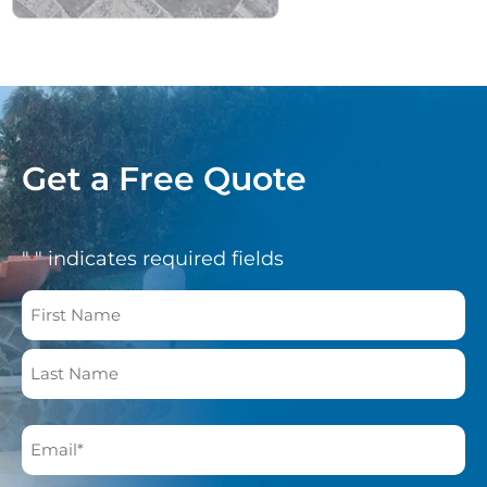
Get a Free Quote
"
" indicates required fields
*