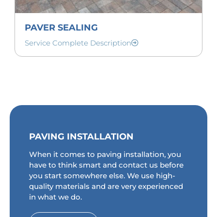
PAVER SEALING
Service Complete Description
PAVING INSTALLATION
When it comes to paving installation, you
have to think smart and contact us before
you start somewhere else. We use high-
quality materials and are very experienced
in what we do.