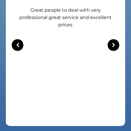
th very
Great crew. Extremely helpful an
nd excellent
amazing quality of product. I wi
definitely be a repeat customer. 
you Leo!