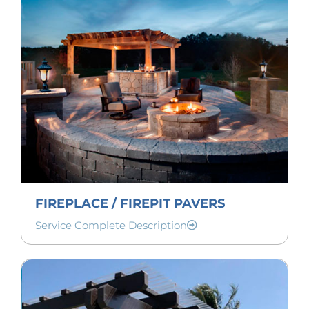
FIREPLACE / FIREPIT PAVERS
Service Complete Description