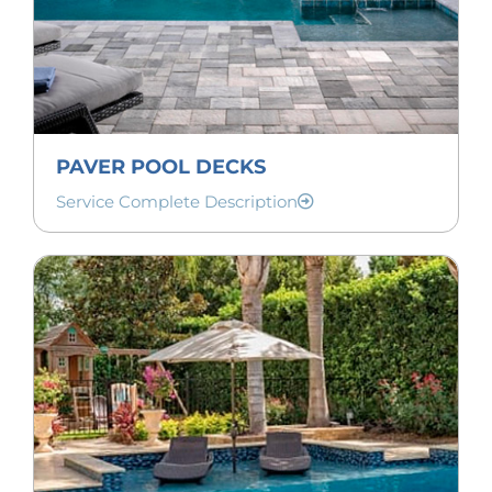
PAVER POOL DECKS
Service Complete Description