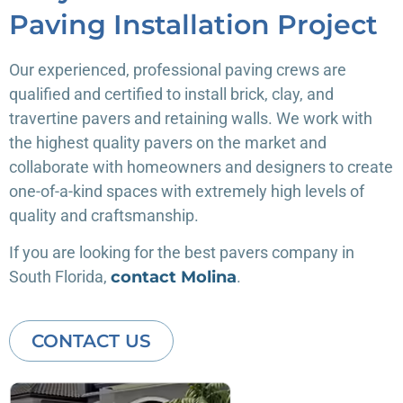
Paving Installation Project
Our experienced, professional paving crews are
qualified and certified to install brick, clay, and
travertine pavers and retaining walls. We work with
the highest quality pavers on the market and
collaborate with homeowners and designers to create
one-of-a-kind spaces with extremely high levels of
quality and craftsmanship.
If you are looking for the best pavers company in
South Florida,
contact Molina
.
CONTACT US