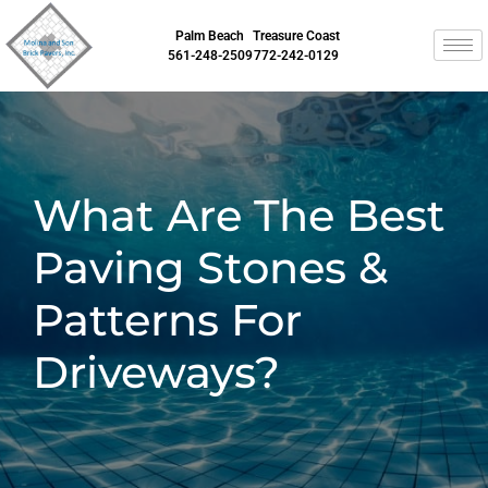
Palm Beach
Treasure Coast
561-248-2509
772-242-0129
What Are The Best
Paving Stones &
Patterns For
Driveways?