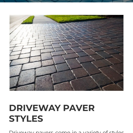
DRIVEWAY PAVER
STYLES
Driveway pavers come in a variety of styles