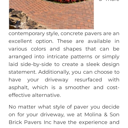
contemporary style, concrete pavers are an
excellent option. These are available in
various colors and shapes that can be
arranged into intricate patterns or simply
laid side-by-side to create a sleek design
statement. Additionally, you can choose to
have your driveway resurfaced with
asphalt, which is a smoother and cost-
effective alternative.
No matter what style of paver you decide
on for your driveway, we at Molina & Son
Brick Pavers Inc have the experience and