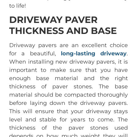
to life!
DRIVEWAY PAVER
THICKNESS AND BASE
Driveway pavers are an excellent choice
for a beautiful,
long-lasting driveway
.
When installing new driveway pavers, it is
important to make sure that you have
enough base material and the right
thickness of paver stones. The base
material should be compacted thoroughly
before laying down the driveway pavers.
This will ensure that your driveway stays
level and stable for years to come. The
thickness of the paver stones used
depends on how much weight they will