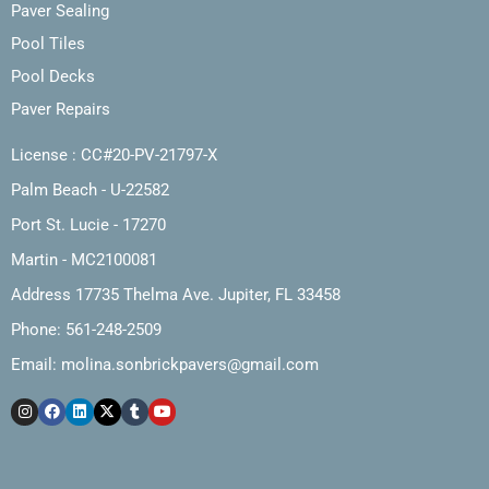
Paver Sealing
Pool Tiles
Pool Decks
Paver Repairs
License : CC#20-PV-21797-X
Palm Beach - U-22582
Port St. Lucie - 17270
Martin - MC2100081
Address 17735 Thelma Ave. Jupiter, FL 33458
Phone: 561-248-2509
Email:
molina.sonbrickpavers@gmail.com