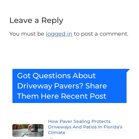
Leave a Reply
You must be
logged in
to post a comment.
Got Questions About
Driveway Pavers? Share
Them Here
Recent Post
How Paver Sealing Protects
Driveways And Patios In Florida’s
Climate