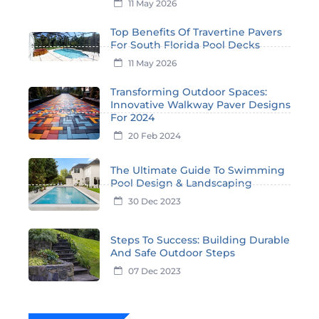
11 May 2026
Top Benefits Of Travertine Pavers
For South Florida Pool Decks
11 May 2026
Transforming Outdoor Spaces:
Innovative Walkway Paver Designs
For 2024
20 Feb 2024
The Ultimate Guide To Swimming
Pool Design & Landscaping
30 Dec 2023
Steps To Success: Building Durable
And Safe Outdoor Steps
07 Dec 2023