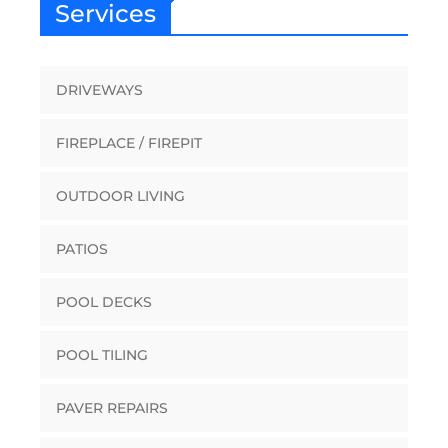
Services
DRIVEWAYS
FIREPLACE / FIREPIT
OUTDOOR LIVING
PATIOS
POOL DECKS
POOL TILING
PAVER REPAIRS