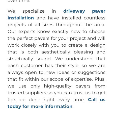
over time.
We specialize in
driveway paver
installation
and have installed countless
projects of all sizes throughout the area.
Our experts know exactly how to choose
the perfect pavers for your project and will
work closely with you to create a design
that is both aesthetically pleasing and
structurally sound. We understand that
each customer has their style, so we are
always open to new ideas or suggestions
that fit within our scope of expertise. Plus,
we use only high-quality pavers from
trusted suppliers so you can trust us to get
the job done right every time.
Call us
today for more information
!