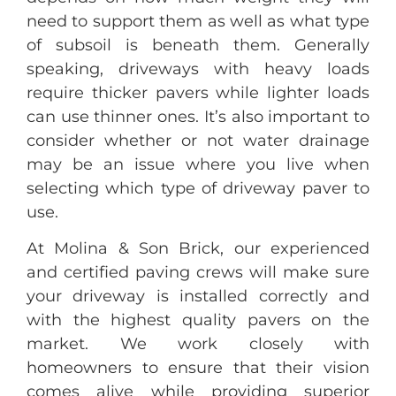
need to support them as well as what type
of subsoil is beneath them. Generally
speaking, driveways with heavy loads
require thicker pavers while lighter loads
can use thinner ones. It’s also important to
consider whether or not water drainage
may be an issue where you live when
selecting which type of driveway paver to
use.
At Molina & Son Brick, our experienced
and certified paving crews will make sure
your driveway is installed correctly and
with the highest quality pavers on the
market. We work closely with
homeowners to ensure that their vision
comes alive while providing superior