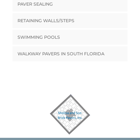
PAVER SEALING
RETAINING WALLS/STEPS
SWIMMING POOLS
WALKWAY PAVERS IN SOUTH FLORIDA