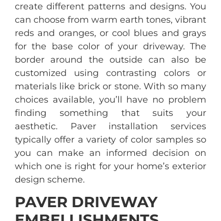
create different patterns and designs. You
can choose from warm earth tones, vibrant
reds and oranges, or cool blues and grays
for the base color of your driveway. The
border around the outside can also be
customized using contrasting colors or
materials like brick or stone. With so many
choices available, you’ll have no problem
finding something that suits your
aesthetic. Paver installation services
typically offer a variety of color samples so
you can make an informed decision on
which one is right for your home’s exterior
design scheme.
PAVER DRIVEWAY
EMBELLISHMENTS