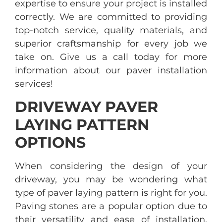
expertise to ensure your project is installed
correctly. We are committed to providing
top-notch service, quality materials, and
superior craftsmanship for every job we
take on. Give us a call today for more
information about our paver installation
services!
DRIVEWAY PAVER
LAYING PATTERN
OPTIONS
When considering the design of your
driveway, you may be wondering what
type of paver laying pattern is right for you.
Paving stones are a popular option due to
their versatility and ease of installation.