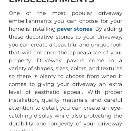
One of the most popular driveway
embellishments you can choose for your
home is installing
paver stones
. By adding
these decorative stones to your driveway,
you can create a beautiful and unique look
that will enhance the appearance of your
property. Driveway pavers come in a
variety of shapes, sizes, colors, and textures
so there is plenty to choose from when it
comes to giving your driveway an extra
level of aesthetic appeal. With proper
installation, quality materials, and careful
attention to detail, you can create an eye-
catching display while also protecting the
durability and longevity of your driveway