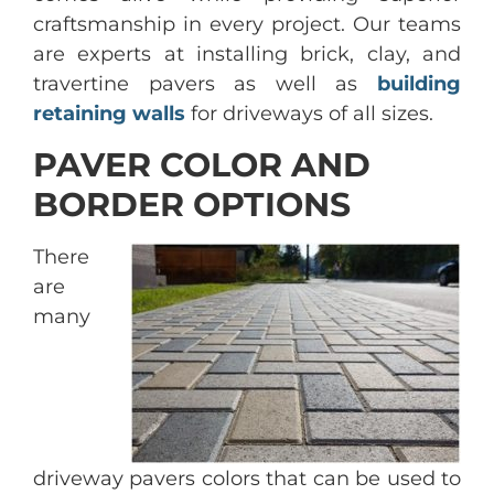
craftsmanship in every project. Our teams
are experts at installing brick, clay, and
travertine pavers as well as
building
retaining walls
for driveways of all sizes.
PAVER COLOR AND
BORDER OPTIONS
There
are
many
driveway pavers colors that can be used to