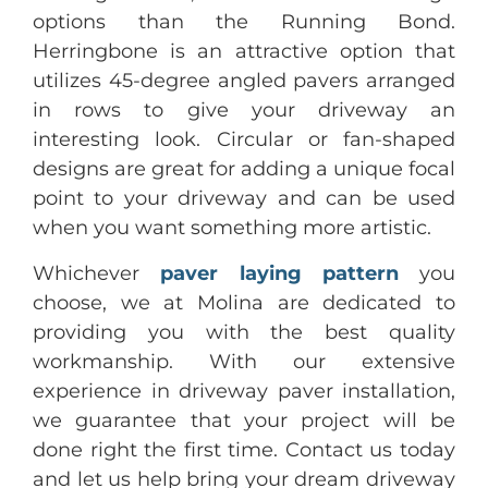
options than the Running Bond.
Herringbone is an attractive option that
utilizes 45-degree angled pavers arranged
in rows to give your driveway an
interesting look. Circular or fan-shaped
designs are great for adding a unique focal
point to your driveway and can be used
when you want something more artistic.
Whichever
paver laying pattern
you
choose, we at Molina are dedicated to
providing you with the best quality
workmanship. With our extensive
experience in driveway paver installation,
we guarantee that your project will be
done right the first time. Contact us today
and let us help bring your dream driveway