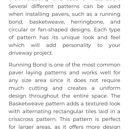
Several different patterns can be used
when installing pavers, such as a running
bond, basketweave, herringbone, and
circular or fan-shaped designs. Each type
of pattern has its unique look and feel
which will add personality to your
driveway project.
Running Bond is one of the most common
paver laying patterns and works well for
any size area since it does not require
much cutting and creates a uniform
design throughout the entire space. The
Basketweave pattern adds a textured look
with alternating rectangular tiles laid in a
crisscross pattern. This pattern is perfect
for larger areas, as it offers more design