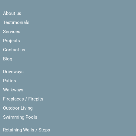
About us
Testimonials
Services
Projects
Contact us
Blog
Driveways
Patios
Walkways
Fireplaces / Firepits
Outdoor Living
Swimming Pools
Retaining Walls / Steps