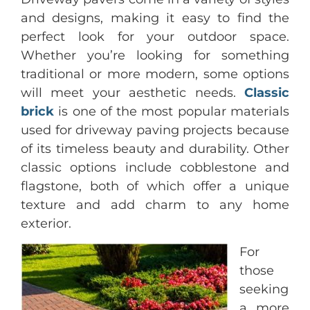
and designs, making it easy to find the
perfect look for your outdoor space.
Whether you’re looking for something
traditional or more modern, some options
will meet your aesthetic needs.
Classic
brick
is one of the most popular materials
used for driveway paving projects because
of its timeless beauty and durability. Other
classic options include cobblestone and
flagstone, both of which offer a unique
texture and add charm to any home
exterior.
For
those
seeking
a more