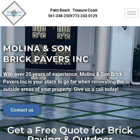
Palm Beach
Treasure Coast
561-248-2509
772-242-0129
MOLINA & SON
BRICK PAVERS INC
With over 20 years of experience, Molina & Son Brick
Pavers Inc is your place to go for when renovating the
outside areas of your property. Give us a call today!
Contact us
Get a Free Quote for Brick
Paving & Outdoor