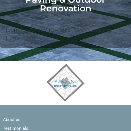
Renovation
[contact-form-7 id="1836" title="Landing
Page Form"]
About us
Testimonials