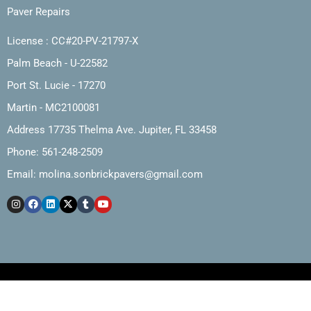
Paver Repairs
License : CC#20-PV-21797-X
Palm Beach - U-22582
Port St. Lucie - 17270
Martin - MC2100081
Address 17735 Thelma Ave. Jupiter, FL 33458
Phone: 561-248-2509
Email:
molina.sonbrickpavers@gmail.com
Copyright © 2025, Molina and Son Brick Pavers, Inc.
Web Design by The Marketing Cartel