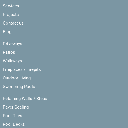
Services
Projects
Contact us
Blog
Driveways
Patios
Walkways
Fireplaces / Firepits
Outdoor Living
Swimming Pools
Retaining Walls / Steps
Paver Sealing
Pool Tiles
Pool Decks