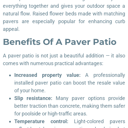
everything together and gives your outdoor space a
natural flow. Raised flower beds made with matching
pavers are especially popular for enhancing curb
appeal.
Benefits Of A Paver Patio
A paver patio is not just a beautiful addition — it also
comes with numerous practical advantages:
Increased property value:
A professionally
installed paver patio can boost the resale value
of your home.
Slip resistance:
Many paver options provide
better traction than concrete, making them safer
for poolside or high-traffic areas.
Temperature control:
Light-colored pavers