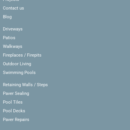
Contact us
Blog
Driveways
Patios
Walkways
Fireplaces / Firepits
Outdoor Living
Swimming Pools
Retaining Walls / Steps
Paver Sealing
Pool Tiles
Pool Decks
Paver Repairs