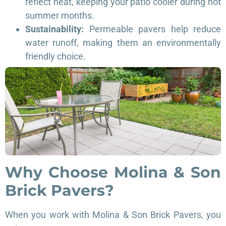
reflect heat, keeping your patio cooler during hot
summer months.
Sustainability:
Permeable pavers help reduce
water runoff, making them an environmentally
friendly choice.
Why Choose Molina & Son
Brick Pavers?
When you work with Molina & Son Brick Pavers, you