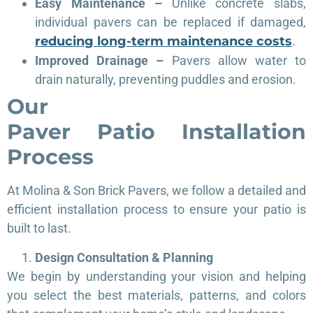
Easy Maintenance –
Unlike concrete slabs,
individual pavers can be replaced if damaged,
reducing long-term maintenance costs
.
Improved Drainage –
Pavers allow water to
drain naturally, preventing puddles and erosion.
Our
Paver
Patio
Installation
Process
At Molina & Son Brick Pavers, we follow a detailed and
efficient installation process to ensure your patio is
built to last.
Design Consultation & Planning
We begin by understanding your vision and helping
you select the best materials, patterns, and colors