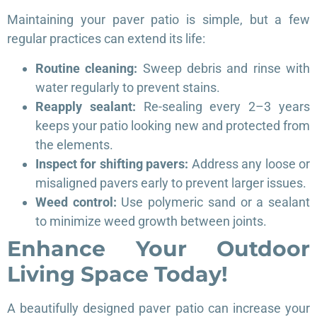
Maintaining your paver patio is simple, but a few
regular practices can extend its life:
Routine cleaning:
Sweep debris and rinse with
water regularly to prevent stains.
Reapply sealant:
Re-sealing every 2–3 years
keeps your patio looking new and protected from
the elements.
Inspect for shifting pavers:
Address any loose or
misaligned pavers early to prevent larger issues.
Weed control:
Use polymeric sand or a sealant
to minimize weed growth between joints.
Enhance Your Outdoor
Living Space Today!
A beautifully designed paver patio can increase your