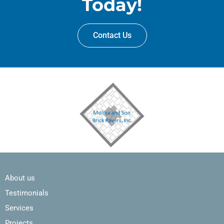
Today!
Contact Us
About us
Testimonials
Services
Projects