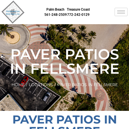
Palm Beach
Treasure Coast
561-248-2509
772-242-0129
PAVER PATIOS
IN FELLSMERE
HOME
/
LOCATIONS
/
PAVER PATIOS IN FELLSMERE
PAVER PATIOS IN