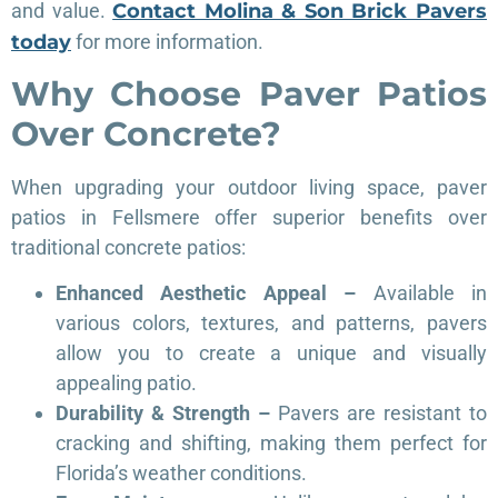
and value.
Contact Molina & Son Brick Pavers
today
for more information.
Why Choose Paver Patios
Over Concrete?
When upgrading your outdoor living space, paver
patios in Fellsmere offer superior benefits over
traditional concrete patios:
Enhanced Aesthetic Appeal –
Available in
various colors, textures, and patterns, pavers
allow you to create a unique and visually
appealing patio.
Durability & Strength –
Pavers are resistant to
cracking and shifting, making them perfect for
Florida’s weather conditions.