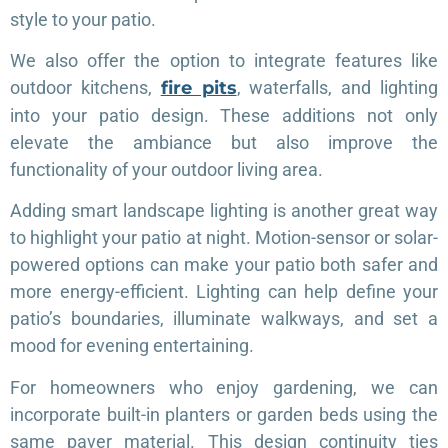
style to your patio.
We also offer the option to integrate features like
outdoor kitchens,
fire pits
, waterfalls, and lighting
into your patio design. These additions not only
elevate the ambiance but also improve the
functionality of your outdoor living area.
Adding smart landscape lighting is another great way
to highlight your patio at night. Motion-sensor or solar-
powered options can make your patio both safer and
more energy-efficient. Lighting can help define your
patio’s boundaries, illuminate walkways, and set a
mood for evening entertaining.
For homeowners who enjoy gardening, we can
incorporate built-in planters or garden beds using the
same paver material. This design continuity ties