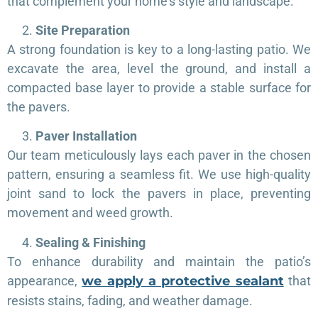
that complement your home’s style and landscape.
Site Preparation
A strong foundation is key to a long-lasting patio. We
excavate the area, level the ground, and install a
compacted base layer to provide a stable surface for
the pavers.
Paver Installation
Our team meticulously lays each paver in the chosen
pattern, ensuring a seamless fit. We use high-quality
joint sand to lock the pavers in place, preventing
movement and weed growth.
Sealing & Finishing
To enhance durability and maintain the patio’s
appearance,
we apply a protective sealant
that
resists stains, fading, and weather damage.