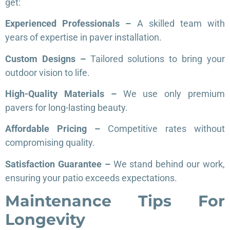
get:
Experienced Professionals –
A skilled team with
years of expertise in paver installation.
Custom Designs –
Tailored solutions to bring your
outdoor vision to life.
High-Quality Materials –
We use only premium
pavers for long-lasting beauty.
Affordable Pricing –
Competitive rates without
compromising quality.
Satisfaction Guarantee –
We stand behind our work,
ensuring your patio exceeds expectations.
Maintenance Tips For
Longevity