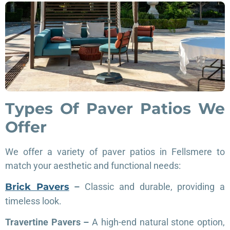
Types Of Paver Patios We
Offer
We offer a variety of paver patios in Fellsmere to
match your aesthetic and functional needs:
Brick Pavers
–
Classic and durable, providing a
timeless look.
Travertine Pavers –
A high-end natural stone option,