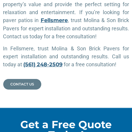
property’s value and provide the perfect setting for
relaxation and entertainment. If you’re looking for
paver patios in
Fellsmere
, trust Molina & Son Brick
Pavers for expert installation and outstanding results.
Contact us today for a free consultation!
In Fellsmere, trust Molina & Son Brick Pavers for
expert installation and outstanding results. Call us
today at
(561) 248-2509
for a free consultation!
CONTACT US
Get a Free Quote