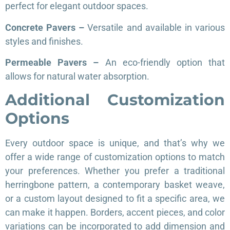
perfect for elegant outdoor spaces.
Concrete Pavers –
Versatile and available in various
styles and finishes.
Permeable Pavers –
An eco-friendly option that
allows for natural water absorption.
Additional Customization
Options
Every outdoor space is unique, and that’s why we
offer a wide range of customization options to match
your preferences. Whether you prefer a traditional
herringbone pattern, a contemporary basket weave,
or a custom layout designed to fit a specific area, we
can make it happen. Borders, accent pieces, and color
variations can be incorporated to add dimension and