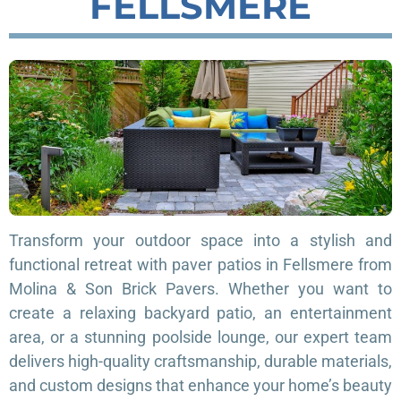
FELLSMERE
Transform your outdoor space into a stylish and
functional retreat with paver patios in Fellsmere from
Molina & Son Brick Pavers. Whether you want to
create a relaxing backyard patio, an entertainment
area, or a stunning poolside lounge, our expert team
delivers high-quality craftsmanship, durable materials,
and custom designs that enhance your home’s beauty