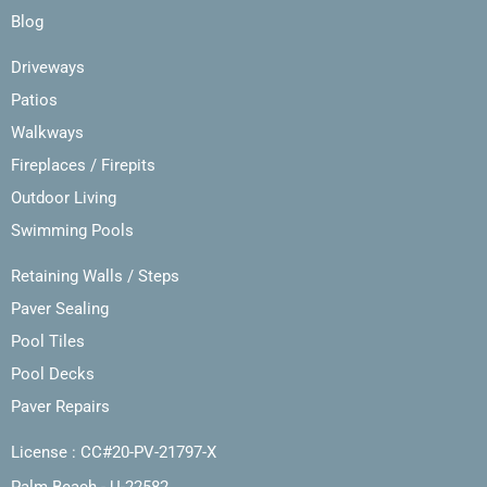
Blog
Driveways
Patios
Walkways
Fireplaces / Firepits
Outdoor Living
Swimming Pools
Retaining Walls / Steps
Paver Sealing
Pool Tiles
Pool Decks
Paver Repairs
License : CC#20-PV-21797-X