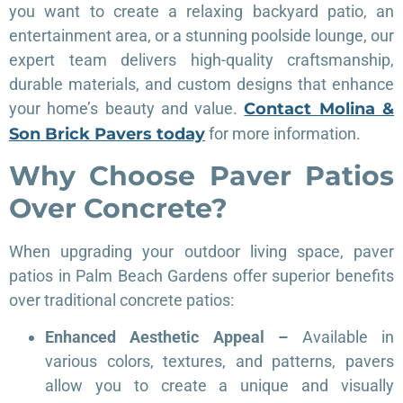
you want to create a relaxing backyard patio, an
entertainment area, or a stunning poolside lounge, our
expert team delivers high-quality craftsmanship,
durable materials, and custom designs that enhance
your home’s beauty and value.
Contact Molina &
Son Brick Pavers today
for more information.
Why Choose Paver Patios
Over Concrete?
When upgrading your outdoor living space, paver
patios in Palm Beach Gardens offer superior benefits
over traditional concrete patios:
Enhanced Aesthetic Appeal –
Available in
various colors, textures, and patterns, pavers
allow you to create a unique and visually