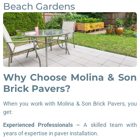
Beach Gardens
Why Choose Molina & Son
Brick Pavers?
When you work with Molina & Son Brick Pavers, you
get:
Experienced Professionals –
A skilled team with
years of expertise in paver installation.