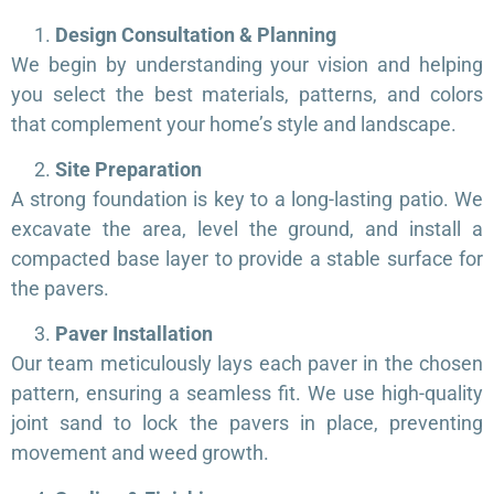
Design Consultation & Planning
We begin by understanding your vision and helping
you select the best materials, patterns, and colors
that complement your home’s style and landscape.
Site Preparation
A strong foundation is key to a long-lasting patio. We
excavate the area, level the ground, and install a
compacted base layer to provide a stable surface for
the pavers.
Paver Installation
Our team meticulously lays each paver in the chosen
pattern, ensuring a seamless fit. We use high-quality
joint sand to lock the pavers in place, preventing
movement and weed growth.