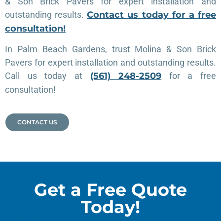
& Son Brick Pavers for expert installation and
outstanding results.
Contact us today for a free
consultation!
In Palm Beach Gardens, trust Molina & Son Brick
Pavers for expert installation and outstanding results.
Call us today at
(561) 248-2509
for a free
consultation!
CONTACT US
Get a Free Quote
Today!