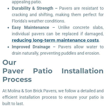
appealing patio.
Durability & Strength –
Pavers are resistant to
cracking and shifting, making them perfect for
Florida’s weather conditions.
Easy Maintenance –
Unlike concrete slabs,
individual pavers can be replaced if damaged,
reducing long-term maintenance costs
.
Improved Drainage –
Pavers allow water to
drain naturally, preventing puddles and erosion.
Our
Paver
Patio
Installation
Process
At Molina & Son Brick Pavers, we follow a detailed and
efficient installation process to ensure your patio is
built to last.