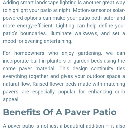
Adding smart landscape lighting is another great way
to highlight your patio at night. Motion-sensor or solar-
powered options can make your patio both safer and
more energy-efficient. Lighting can help define your
patio’s boundaries, illuminate walkways, and set a
mood for evening entertaining.
For homeowners who enjoy gardening, we can
incorporate built-in planters or garden beds using the
same paver material. This design continuity ties
everything together and gives your outdoor space a
natural flow. Raised flower beds made with matching
pavers are especially popular for enhancing curb
appeal.
Benefits Of A Paver Patio
A paver patio is not just a beautiful addition — it also