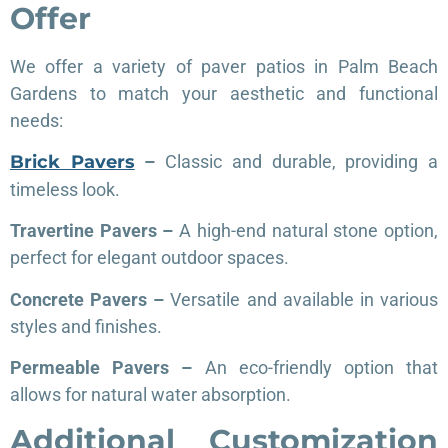
Offer
We offer a variety of paver patios in Palm Beach
Gardens to match your aesthetic and functional
needs:
Brick Pavers
–
Classic and durable, providing a
timeless look.
Travertine Pavers –
A high-end natural stone option,
perfect for elegant outdoor spaces.
Concrete Pavers –
Versatile and available in various
styles and finishes.
Permeable Pavers –
An eco-friendly option that
allows for natural water absorption.
Additional Customization