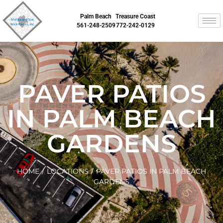
Palm Beach
Treasure Coast
561-248-2509
772-242-0129
PAVER PATIOS
IN PALM BEACH
GARDENS
HOME
/
LOCATIONS
/
PAVER PATIOS IN PALM BEACH
GARDENS