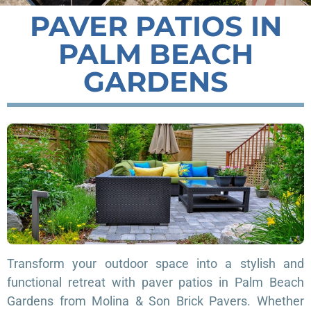
PAVER PATIOS IN
PALM BEACH
GARDENS
Transform your outdoor space into a stylish and
functional retreat with paver patios in Palm Beach
Gardens from Molina & Son Brick Pavers. Whether