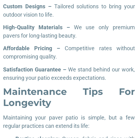
Custom Designs –
Tailored solutions to bring your
outdoor vision to life.
High-Quality Materials –
We use only premium
pavers for long-lasting beauty.
Affordable Pricing –
Competitive rates without
compromising quality.
Satisfaction Guarantee –
We stand behind our work,
ensuring your patio exceeds expectations.
Maintenance Tips For
Longevity
Maintaining your paver patio is simple, but a few
regular practices can extend its life: