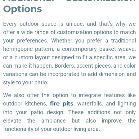
Options
Every outdoor space is unique, and that’s why we
offer a wide range of customization options to match
your preferences. Whether you prefer a traditional
herringbone pattern, a contemporary basket weave,
or a custom layout designed to fit a specific area, we
can make it happen. Borders, accent pieces, and color
variations can be incorporated to add dimension and
style to your patio.
We also offer the option to integrate features like
outdoor kitchens,
fire pits
, waterfalls, and lighting
into your patio design. These additions not only
elevate the ambiance but also improve the
functionality of your outdoor living area.