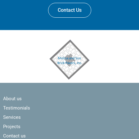
Contact Us
About us
Testimonials
Services
Projects
Contact us