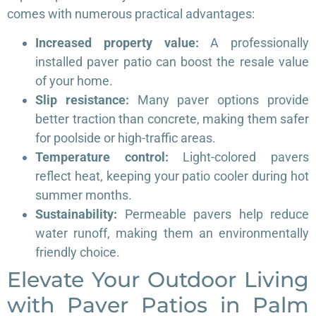
comes with numerous practical advantages:
Increased property value:
A professionally
installed paver patio can boost the resale value
of your home.
Slip resistance:
Many paver options provide
better traction than concrete, making them safer
for poolside or high-traffic areas.
Temperature control:
Light-colored pavers
reflect heat, keeping your patio cooler during hot
summer months.
Sustainability:
Permeable pavers help reduce
water runoff, making them an environmentally
friendly choice.
Elevate Your Outdoor Living
with Paver Patios in Palm