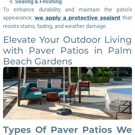
Sealing & Finishing
To enhance durability and maintain the patio’s
appearance,
we apply a protective sealant
that
resists stains, fading, and weather damage.
Elevate Your Outdoor Living
with Paver Patios in Palm
Beach Gardens
Types Of Paver Patios We