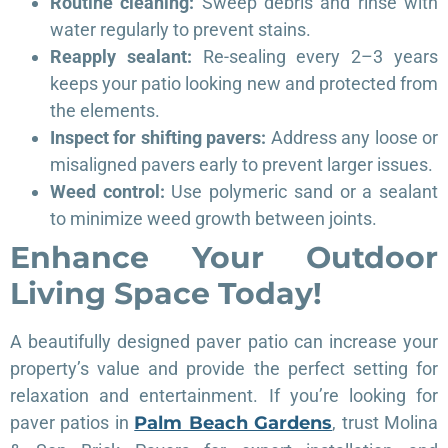
Routine cleaning:
Sweep debris and rinse with
water regularly to prevent stains.
Reapply sealant:
Re-sealing every 2–3 years
keeps your patio looking new and protected from
the elements.
Inspect for shifting pavers:
Address any loose or
misaligned pavers early to prevent larger issues.
Weed control:
Use polymeric sand or a sealant
to minimize weed growth between joints.
Enhance Your Outdoor
Living Space Today!
A beautifully designed paver patio can increase your
property’s value and provide the perfect setting for
relaxation and entertainment. If you’re looking for
paver patios in
Palm Beach Gardens
, trust Molina