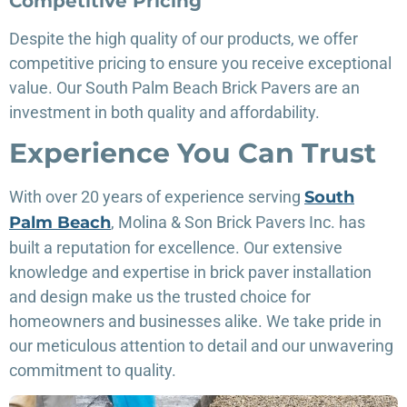
Competitive Pricing
Despite the high quality of our products, we offer
competitive pricing to ensure you receive exceptional
value. Our South Palm Beach Brick Pavers are an
investment in both quality and affordability.
Experience You Can Trust
With over 20 years of experience serving
South
Palm Beach
, Molina & Son Brick Pavers Inc. has
built a reputation for excellence. Our extensive
knowledge and expertise in brick paver installation
and design make us the trusted choice for
homeowners and businesses alike. We take pride in
our meticulous attention to detail and our unwavering
commitment to quality.