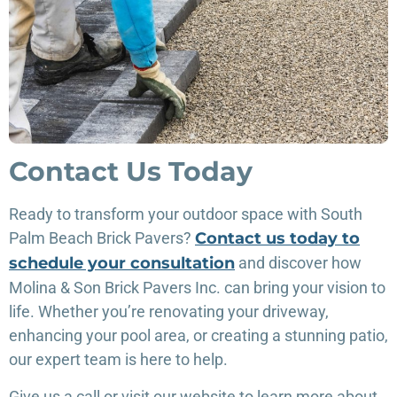
Contact Us Today
Ready to transform your outdoor space with South
Palm Beach Brick Pavers?
Contact us today to
schedule your consultation
and discover how
Molina & Son Brick Pavers Inc. can bring your vision to
life. Whether you’re renovating your driveway,
enhancing your pool area, or creating a stunning patio,
our expert team is here to help.
Give us a call or visit our website to learn more about