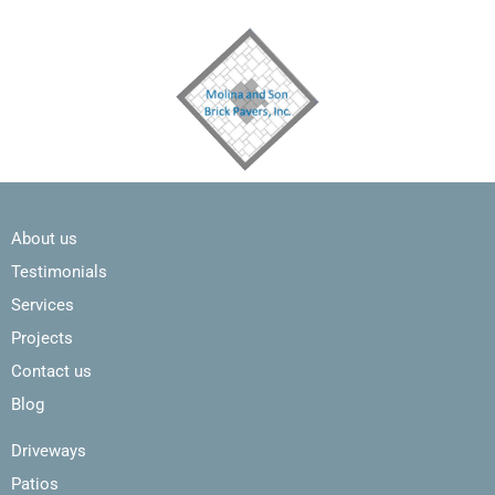
About us
Testimonials
Services
Projects
Contact us
Blog
Driveways
Patios