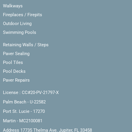
Walkways
Fireplaces / Firepits
Outdoor Living
Swimming Pools
Retaining Walls / Steps
Paver Sealing
Pool Tiles
Pool Decks
Paver Repairs
License : CC#20-PV-21797-X
Palm Beach - U-22582
Port St. Lucie - 17270
Martin - MC2100081
Address 17735 Thelma Ave. Jupiter, FL 33458