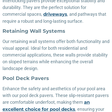
interlocking pavers provide exceptional stability and
durability. They are the perfect solution for
commercial spaces,
driveways
, and pathways that
require a robust and long-lasting surface.
Retaining Wall Systems
Our retaining wall systems offer both functionality and
visual appeal. Ideal for both residential and
commercial applications, these walls provide stability
on sloped terrains while enhancing the overall
landscape design.
Pool Deck Pavers
Enhance the safety and aesthetics of your pool area
with our pool deck pavers. These slip-resistant pavers
are comfortable underfoot, making them
an
excellent choice for pool decks
, ensuring your