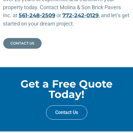
property today. Contact Molina & Son Brick Pavers
Inc. at
561-248-2509
or
772-242-0129
,
and let’s get
started on your dream project.
CONTACT US
Get a Free Quote
Today!
Contact Us