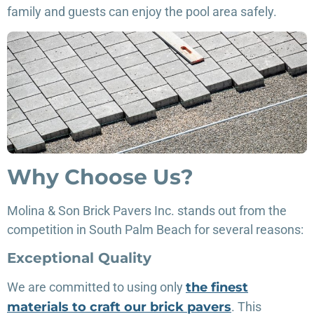
family and guests can enjoy the pool area safely.
Why Choose Us?
Molina & Son Brick Pavers Inc. stands out from the
competition in South Palm Beach for several reasons:
Exceptional Quality
We are committed to using only
the finest
materials to craft our brick pavers
. This