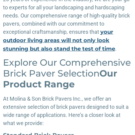
to experts for all your landscaping and hardscaping
needs. Our comprehensive range of high-quality brick
pavers, combined with our commitment to
exceptional craftsmanship, ensures that
your
outdoor living areas will not only look
stunning but also stand the test of time
.
Explore Our Comprehensive
Brick Paver Selection
Our
Product Range
At Molina & Son Brick Pavers Inc., we offer an
extensive selection of brick pavers designed to suit a
wide range of applications. Here’s a closer look at
what we provide: