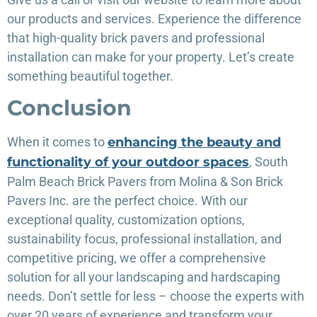
our products and services. Experience the difference
that high-quality brick pavers and professional
installation can make for your property. Let’s create
something beautiful together.
Conclusion
When it comes to
enhancing the beauty and
functionality of your outdoor spaces
, South
Palm Beach Brick Pavers from Molina & Son Brick
Pavers Inc. are the perfect choice. With our
exceptional quality, customization options,
sustainability focus, professional installation, and
competitive pricing, we offer a comprehensive
solution for all your landscaping and hardscaping
needs. Don’t settle for less – choose the experts with
over 20 years of experience and transform your