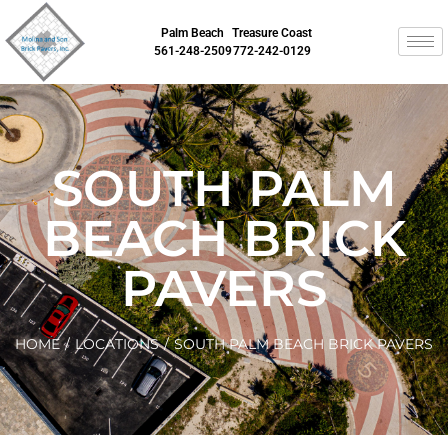
Palm Beach
Treasure Coast
561-248-2509
772-242-0129
SOUTH PALM
BEACH BRICK
PAVERS
HOME
/
LOCATIONS
/
SOUTH PALM BEACH BRICK PAVERS