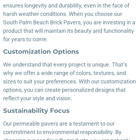
ensures longevity and durability, even in the face of
harsh weather conditions. When you choose our
South Palm Beach Brick Pavers, you are investing in a
product that will maintain its beauty and functionality
for years to come.
Customization Options
We understand that every project is unique. That’s
why we offer a wide range of colors, textures, and
sizes to suit your preferences. With our customization
options, you can create personalized designs that
reflect your style and vision.
Sustainability Focus
Our permeable pavers are a testament to our
commitment to environmental responsibility. By