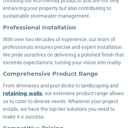
choosing our eco-friendly products, you are not only
enhancing your property but also contributing to
sustainable stormwater management.
Professional Installation
With over two decades of experience, our team of
professionals ensures precise and expert installation.
We pride ourselves on delivering a polished finish that
exceeds expectations, turning your vision into reality.
Comprehensive Product Range
From driveways and pool decks to landscaping and
retaining walls
, our extensive product range allows
us to cater to diverse needs. Whatever your project
entails, we have the top-tier solutions you need to
make it a success.