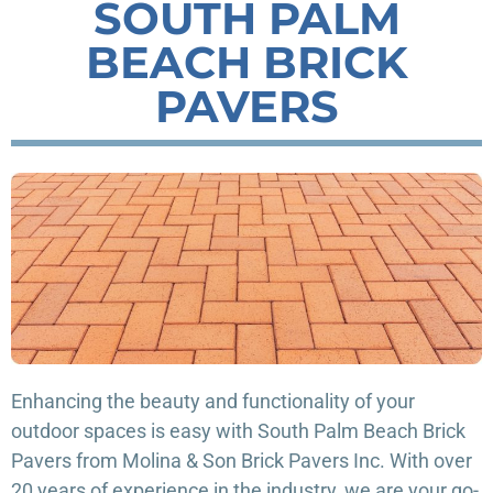
SOUTH PALM
BEACH BRICK
PAVERS
Enhancing the beauty and functionality of your
outdoor spaces is easy with South Palm Beach Brick
Pavers from Molina & Son Brick Pavers Inc. With over
20 years of experience in the industry, we are your go-