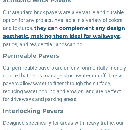
Standard Brick Pavers
Our standard brick pavers are a versatile and durable
option for any project. Available in a variety of colors
and textures,
they can complement any design
aesthetic, making them ideal for walkways
,
patios, and residential landscaping.
Permeable Pavers
Our permeable pavers are an environmentally friendly
choice that helps manage stormwater runoff. These
pavers allow water to filter through the surface,
reducing water pooling and erosion, and are perfect
for driveways and parking areas.
Interlocking Pavers
Designed specifically for areas with heavy traffic, our