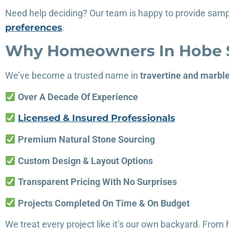
Need help deciding? Our team is happy to provide samp
preferences
.
Why Homeowners In Hobe S
We’ve become a trusted name in
travertine and marbl
Over A Decade Of Experience
Licensed & Insured Professionals
Premium Natural Stone Sourcing
Custom Design & Layout Options
Transparent Pricing With No Surprises
Projects Completed On Time & On Budget
We treat every project like it’s our own backyard. Fro