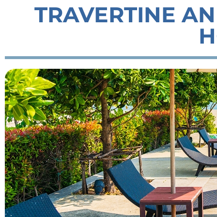
TRAVERTINE AN
H