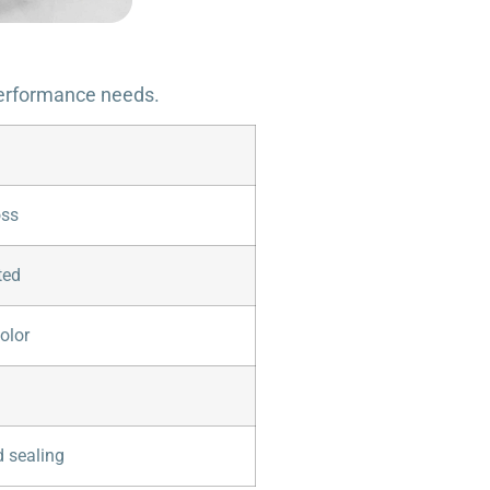
 performance needs.
oss
ted
olor
 sealing