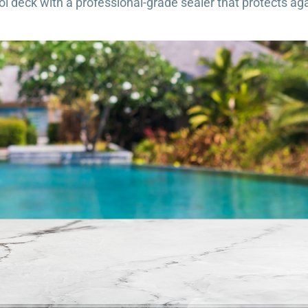
l deck with a professional-grade sealer that protects aga