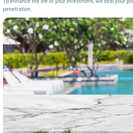
To enhance the life of your investment, we seal your poo
penetration.