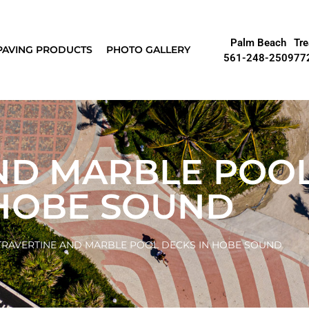
Palm Beach
Tre
PAVING PRODUCTS
PHOTO GALLERY
561-248-2509
77
ND MARBLE POO
 HOBE SOUND
TRAVERTINE AND MARBLE POOL DECKS IN HOBE SOUND