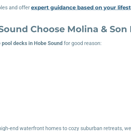
les and offer
expert guidance based on your lifest
ound Choose Molina & Son B
e pool decks in Hobe Sound
for good reason:
m high-end waterfront homes to cozy suburban retreats, w