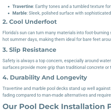
Travertine
: Earthy tones and a tumbled texture fo
Marble
: Sleek, polished surface with sophisticate
2. Cool Underfoot
Florida’s sun can turn many materials into foot-burning
hot summer days, making them ideal for bare feet arou
3. Slip Resistance
Safety is always a top concern, especially around water.
surfaces provide more grip than traditional concrete or t
4. Durability And Longevity
Travertine and marble pool decks stand up well against 
fading compared to man-made alternatives and require
Our Pool Deck Installation 