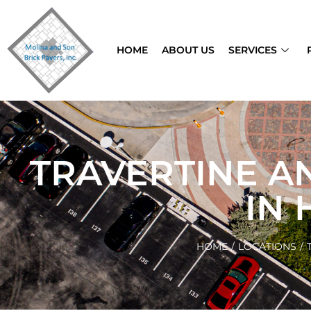
HOME
ABOUT US
SERVICES
TRAVERTINE A
IN
HOME
/
LOCATIONS
/