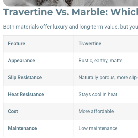
Travertine Vs. Marble: Whic
Both materials offer luxury and long-term value, but yo
Feature
Travertine
Appearance
Rustic, earthy, matte
Slip Resistance
Naturally porous, more slip-
Heat Resistance
Stays cool in heat
Cost
More affordable
Maintenance
Low maintenance