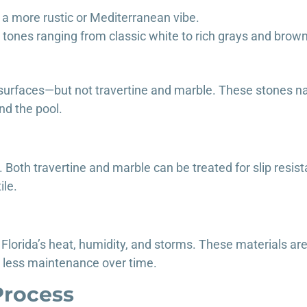
r a more rustic or Mediterranean vibe.
d tones ranging from classic white to rich grays and brow
 surfaces—but not travertine and marble. These stones nat
nd the pool.
 Both travertine and marble can be treated for slip resist
ile.
Florida’s heat, humidity, and storms. These materials are
 less maintenance over time.
Process