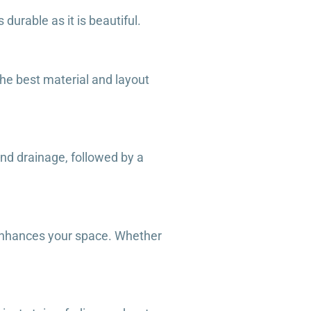
durable as it is beautiful.
he best material and layout
and drainage, followed by a
t enhances your space. Whether