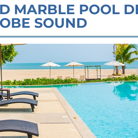
D MARBLE POOL D
OBE SOUND