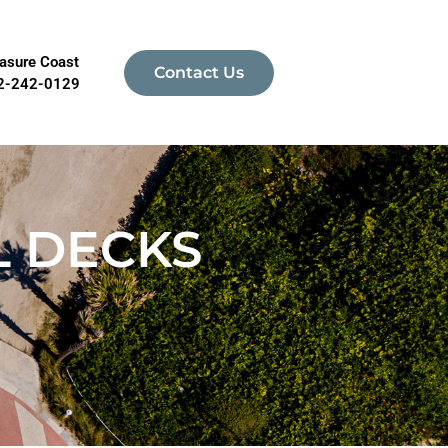
asure Coast
Contact Us
2-242-0129
L DECKS