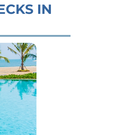
ECKS IN