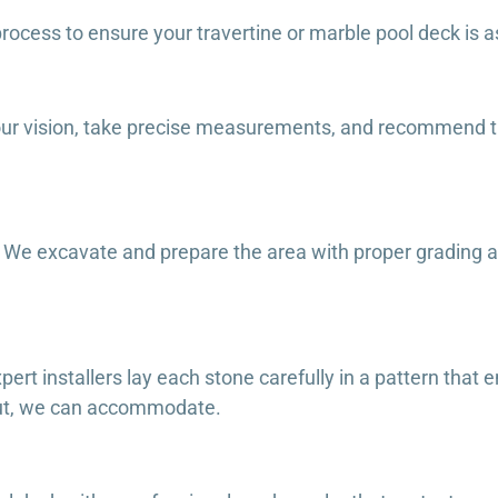
rocess to ensure your travertine or marble pool deck is as 
our vision, take precise measurements, and recommend t
on. We excavate and prepare the area with proper grading 
xpert installers lay each stone carefully in a pattern tha
yout, we can accommodate.