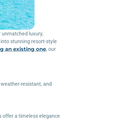
r unmatched luxury,
into stunning resort-style
g an existing one
, our
 weather-resistant, and
s offer a timeless elegance