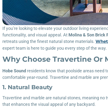
If you’re looking to elevate your outdoor living experien
functionality, and visual appeal. At
Molina & Son Brick 
retreats using the finest natural stone materials.
Wheth
expert team is here to guide you every step of the way.
Why Choose Travertine Or 
Hobe Sound
residents know that poolside areas need to
comfortable year-round. Travertine and marble are pre
1. Natural Beauty
Travertine and marble are natural stones, meaning no tw
that enhances the visual appeal of any backyard.