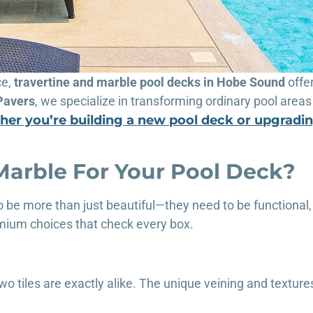
ce,
travertine and marble pool decks in Hobe Sound
offe
Pavers
, we specialize in transforming ordinary pool areas 
er you’re building a new pool deck or upgradin
Marble For Your Pool Deck?
 be more than just beautiful—they need to be functional,
mium choices that check every box.
o tiles are exactly alike. The unique veining and texture