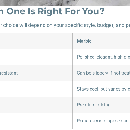
h One Is Right For You?
ur choice will depend on your specific style, budget, and
Marble
Polished, elegant, high-gl
resistant
Can be slippery if not trea
Stays cool, but varies by c
Premium pricing
Requires more upkeep and