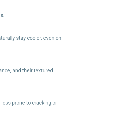
ns.
urally stay cooler, even on
ance, and their textured
 less prone to cracking or