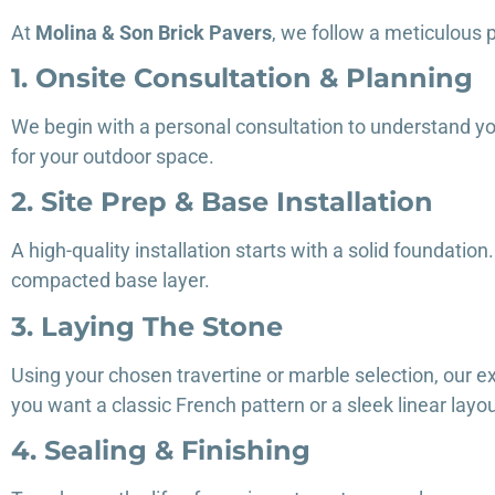
At
Molina & Son Brick Pavers
, we follow a meticulous p
1. Onsite Consultation & Planning
We begin with a personal consultation to understand y
for your outdoor space.
2. Site Prep & Base Installation
A high-quality installation starts with a solid foundati
compacted base layer.
3. Laying The Stone
Using your chosen travertine or marble selection, our e
you want a classic French pattern or a sleek linear la
4. Sealing & Finishing