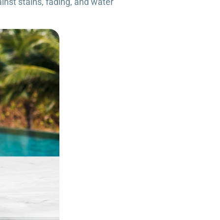
inst stains, fading, and water