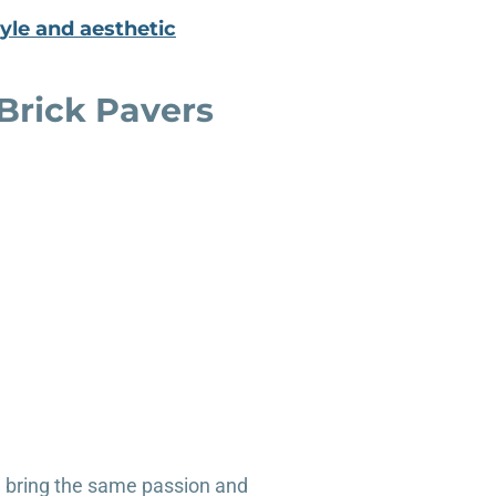
yle and aesthetic
rick Pavers
e bring the same passion and