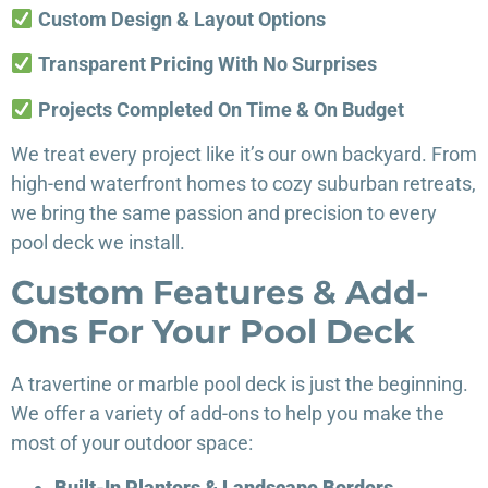
Custom Design & Layout Options
Transparent Pricing With No Surprises
Projects Completed On Time & On Budget
We treat every project like it’s our own backyard. From
high-end waterfront homes to cozy suburban retreats,
we bring the same passion and precision to every
pool deck we install.
Custom Features & Add-
Ons For Your Pool Deck
A travertine or marble pool deck is just the beginning.
We offer a variety of add-ons to help you make the
most of your outdoor space:
Built-In Planters & Landscape Borders