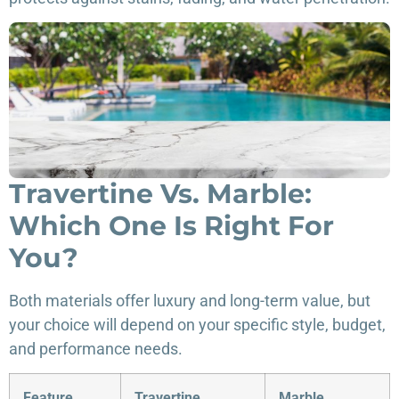
Travertine Vs. Marble:
Which One Is Right For
You?
Both materials offer luxury and long-term value, but
your choice will depend on your specific style, budget,
and performance needs.
Feature
Travertine
Marble