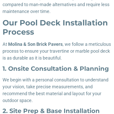
compared to man-made alternatives and require less
maintenance over time.
Our Pool Deck Installation
Process
At
Molina & Son Brick Pavers
, we follow a meticulous
process to ensure your travertine or marble pool deck
is as durable as it is beautiful.
1. Onsite Consultation & Planning
We begin with a personal consultation to understand
your vision, take precise measurements, and
recommend the best material and layout for your
outdoor space.
2. Site Prep & Base Installation