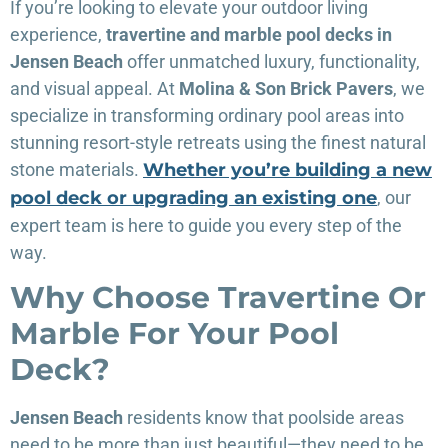
If you’re looking to elevate your outdoor living
experience,
travertine and marble pool decks in
Jensen Beach
offer unmatched luxury, functionality,
and visual appeal. At
Molina & Son Brick Pavers
, we
specialize in transforming ordinary pool areas into
stunning resort-style retreats using the finest natural
stone materials.
Whether you’re building a new
pool deck or upgrading an existing one
, our
expert team is here to guide you every step of the
way.
Why Choose Travertine Or
Marble For Your Pool
Deck?
Jensen Beach
residents know that poolside areas
need to be more than just beautiful—they need to be