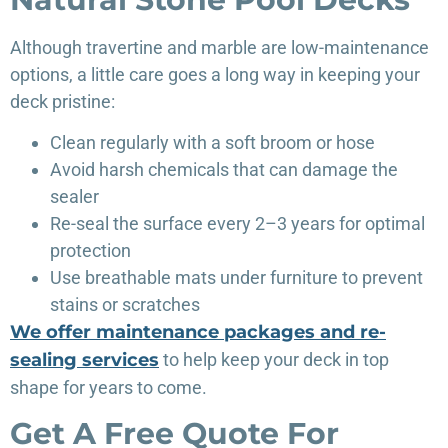
Although travertine and marble are low-maintenance
options, a little care goes a long way in keeping your
deck pristine:
Clean regularly with a soft broom or hose
Avoid harsh chemicals that can damage the
sealer
Re-seal the surface every 2–3 years for optimal
protection
Use breathable mats under furniture to prevent
stains or scratches
We offer maintenance packages and re-
sealing services
to help keep your deck in top
shape for years to come.
Get A Free Quote For