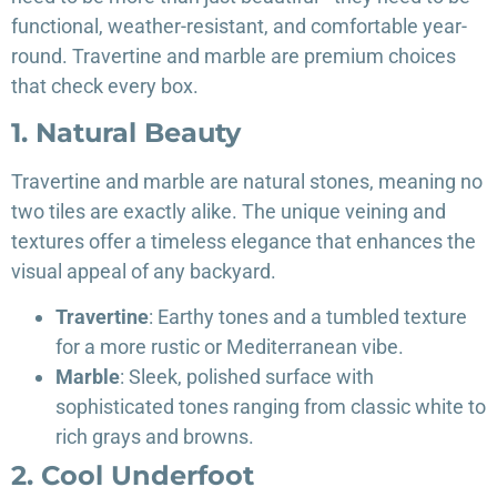
functional, weather-resistant, and comfortable year-
round. Travertine and marble are premium choices
that check every box.
1. Natural Beauty
Travertine and marble are natural stones, meaning no
two tiles are exactly alike. The unique veining and
textures offer a timeless elegance that enhances the
visual appeal of any backyard.
Travertine
: Earthy tones and a tumbled texture
for a more rustic or Mediterranean vibe.
Marble
: Sleek, polished surface with
sophisticated tones ranging from classic white to
rich grays and browns.
2. Cool Underfoot