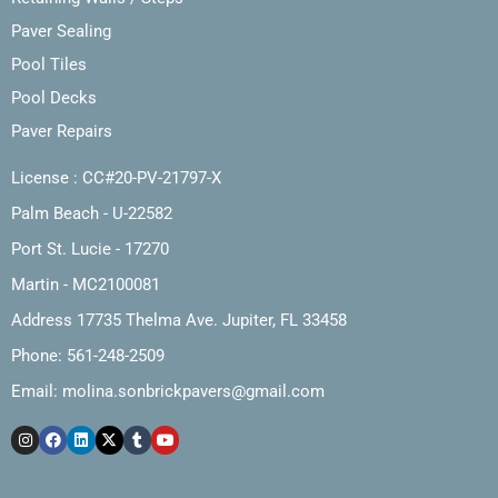
Paver Sealing
Pool Tiles
Pool Decks
Paver Repairs
License : CC#20-PV-21797-X
Palm Beach - U-22582
Port St. Lucie - 17270
Martin - MC2100081
Address 17735 Thelma Ave. Jupiter, FL 33458
Phone: 561-248-2509
Email:
molina.sonbrickpavers@gmail.com