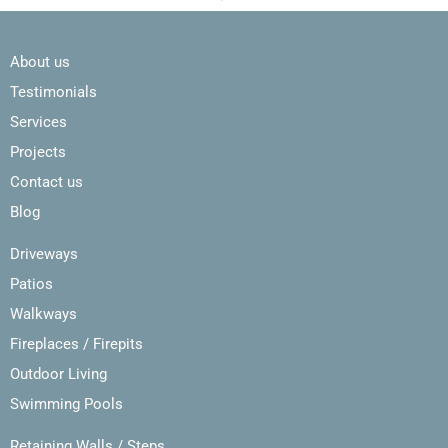
About us
Testimonials
Services
Projects
Contact us
Blog
Driveways
Patios
Walkways
Fireplaces / Firepits
Outdoor Living
Swimming Pools
Retaining Walls / Steps