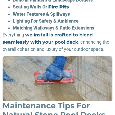
Seating Walls Or
Fire Pits
Water Features & Spillways
Lighting For Safety & Ambience
Matching Walkways & Patio Extensions
Everything
we install is crafted to blend
seamlessly with your pool deck
, enhancing the
overall cohesion and luxury of your outdoor space.
Maintenance Tips For
Natural Stone Pool Decks