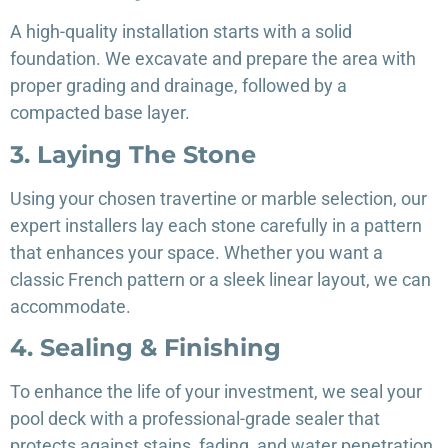
A high-quality installation starts with a solid
foundation. We excavate and prepare the area with
proper grading and drainage, followed by a
compacted base layer.
3. Laying The Stone
Using your chosen travertine or marble selection, our
expert installers lay each stone carefully in a pattern
that enhances your space. Whether you want a
classic French pattern or a sleek linear layout, we can
accommodate.
4. Sealing & Finishing
To enhance the life of your investment, we seal your
pool deck with a professional-grade sealer that
protects against stains, fading, and water penetration.