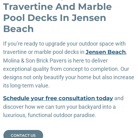
Travertine And Marble
Pool Decks In Jensen
Beach
If you’re ready to upgrade your outdoor space with
travertine or marble pool decks in
Jensen Beach
,
Molina & Son Brick Pavers is here to deliver
exceptional quality from concept to completion. Our
designs not only beautify your home but also increase
its long-term value.
Schedule your free consultation today
and
discover how we can turn your backyard into a
luxurious, functional outdoor paradise.
CONTACT US