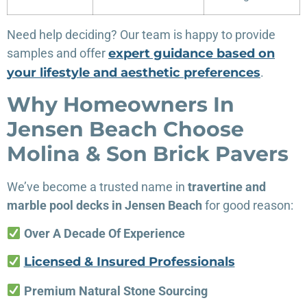
Need help deciding? Our team is happy to provide
samples and offer
expert guidance based on
your lifestyle and aesthetic preferences
.
Why Homeowners In
Jensen Beach Choose
Molina & Son Brick Pavers
We’ve become a trusted name in
travertine and
marble pool decks in Jensen Beach
for good reason:
Over A Decade Of Experience
Licensed & Insured Professionals
Premium Natural Stone Sourcing