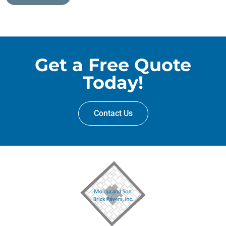
Get a Free Quote
Today!
Contact Us