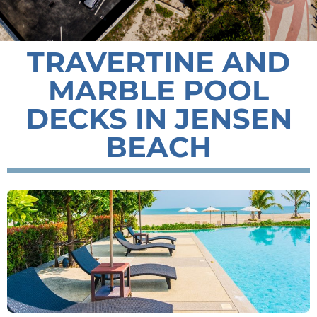
TRAVERTINE AND
MARBLE POOL
DECKS IN JENSEN
BEACH