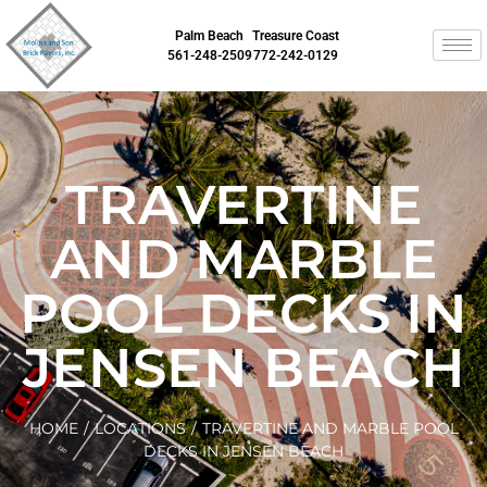
Palm Beach
Treasure Coast
561-248-2509
772-242-0129
TRAVERTINE
AND MARBLE
POOL DECKS IN
JENSEN BEACH
HOME
/
LOCATIONS
/
TRAVERTINE AND MARBLE POOL
DECKS IN JENSEN BEACH