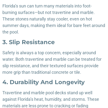
Florida’s sun can turn many materials into foot-
burning surfaces—but not travertine and marble.
These stones naturally stay cooler, even on hot
summer days, making them ideal for bare feet around
the pool.
3. Slip Resistance
Safety is always a top concern, especially around
water. Both travertine and marble can be treated for
slip resistance, and their textured surfaces provide
more grip than traditional concrete or tile.
4. Durability And Longevity
Travertine and marble pool decks stand up well
against Florida’s heat, humidity, and storms. These
materials are less prone to cracking or fading