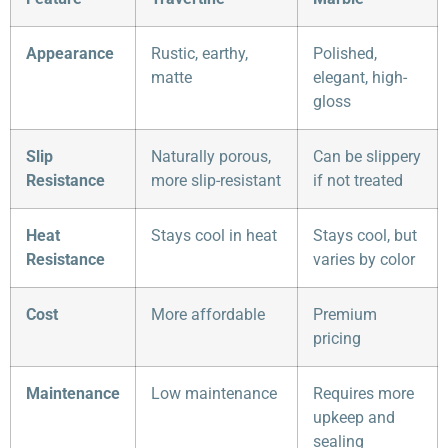
Appearance
Rustic, earthy,
Polished,
matte
elegant, high-
gloss
Slip
Naturally porous,
Can be slippery
Resistance
more slip-resistant
if not treated
Heat
Stays cool in heat
Stays cool, but
Resistance
varies by color
Cost
More affordable
Premium
pricing
Maintenance
Low maintenance
Requires more
upkeep and
sealing