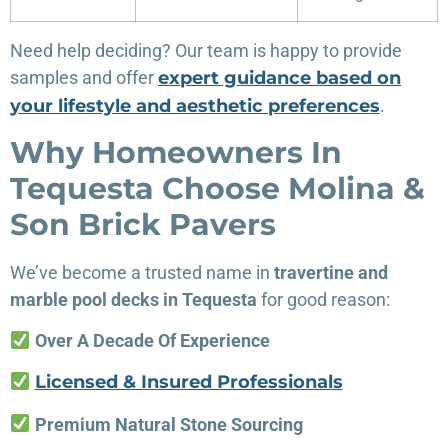
Need help deciding? Our team is happy to provide
samples and offer
expert guidance based on
your lifestyle and aesthetic preferences
.
Why Homeowners In
Tequesta Choose Molina &
Son Brick Pavers
We’ve become a trusted name in
travertine and
marble pool decks in Tequesta
for good reason:
Over A Decade Of Experience
Licensed & Insured Professionals
Premium Natural Stone Sourcing