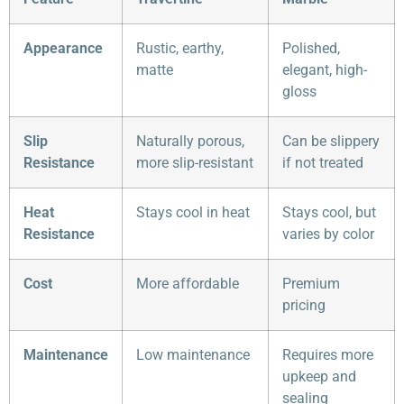
Appearance
Rustic, earthy,
Polished,
matte
elegant, high-
gloss
Slip
Naturally porous,
Can be slippery
Resistance
more slip-resistant
if not treated
Heat
Stays cool in heat
Stays cool, but
Resistance
varies by color
Cost
More affordable
Premium
pricing
Maintenance
Low maintenance
Requires more
upkeep and
sealing