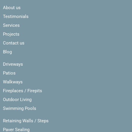
About us
Testimonials
Services
Projects
Contact us
Blog
Driveways
Patios
Walkways
Fireplaces / Firepits
Outdoor Living
Swimming Pools
Retaining Walls / Steps
Paver Sealing