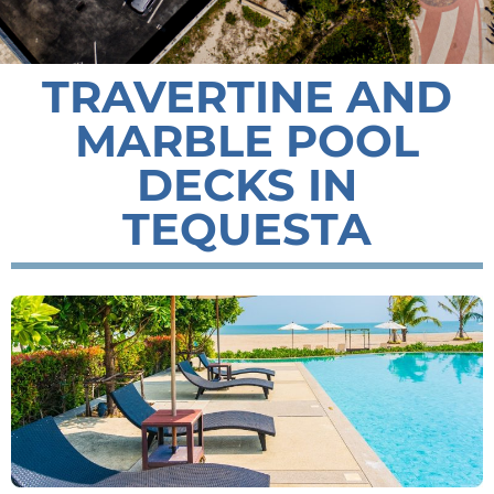
TRAVERTINE AND
MARBLE POOL
DECKS IN
TEQUESTA