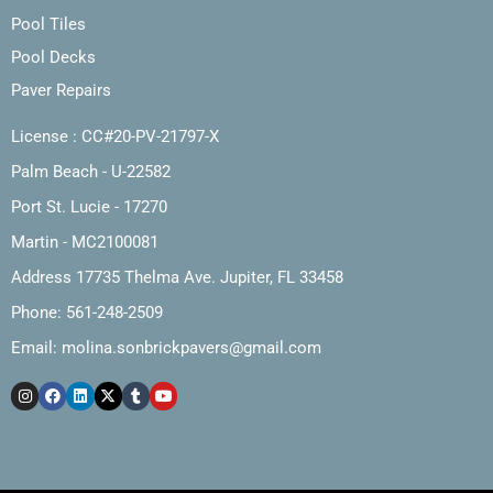
Pool Tiles
Pool Decks
Paver Repairs
License : CC#20-PV-21797-X
Palm Beach - U-22582
Port St. Lucie - 17270
Martin - MC2100081
Address 17735 Thelma Ave. Jupiter, FL 33458
Phone: 561-248-2509
Email:
molina.sonbrickpavers@gmail.com