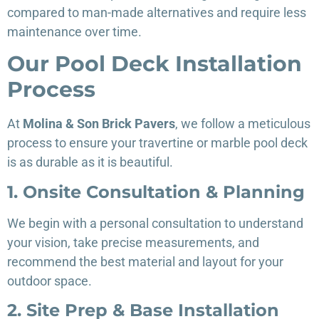
compared to man-made alternatives and require less
maintenance over time.
Our Pool Deck Installation
Process
At
Molina & Son Brick Pavers
, we follow a meticulous
process to ensure your travertine or marble pool deck
is as durable as it is beautiful.
1. Onsite Consultation & Planning
We begin with a personal consultation to understand
your vision, take precise measurements, and
recommend the best material and layout for your
outdoor space.
2. Site Prep & Base Installation