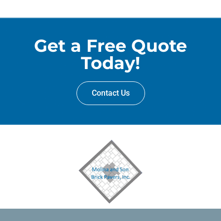
Get a Free Quote
Today!
Contact Us