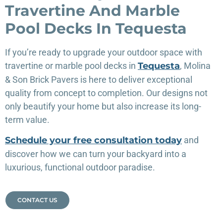
Travertine And Marble
Pool Decks In Tequesta
If you’re ready to upgrade your outdoor space with
travertine or marble pool decks in
Tequesta
, Molina
& Son Brick Pavers is here to deliver exceptional
quality from concept to completion. Our designs not
only beautify your home but also increase its long-
term value.
Schedule your free consultation today
and
discover how we can turn your backyard into a
luxurious, functional outdoor paradise.
CONTACT US