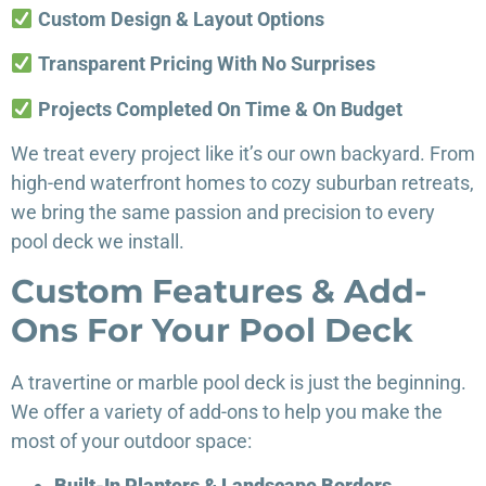
Custom Design & Layout Options
Transparent Pricing With No Surprises
Projects Completed On Time & On Budget
We treat every project like it’s our own backyard. From
high-end waterfront homes to cozy suburban retreats,
we bring the same passion and precision to every
pool deck we install.
Custom Features & Add-
Ons For Your Pool Deck
A travertine or marble pool deck is just the beginning.
We offer a variety of add-ons to help you make the
most of your outdoor space:
Built-In Planters & Landscape Borders