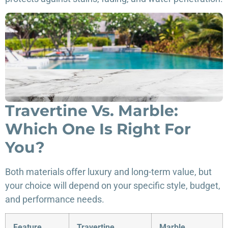
Travertine Vs. Marble:
Which One Is Right For
You?
Both materials offer luxury and long-term value, but
your choice will depend on your specific style, budget,
and performance needs.
Feature
Travertine
Marble