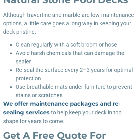
Although travertine and marble are low-maintenance
options, a little care goes a long way in keeping your
deck pristine:
Clean regularly with a soft broom or hose
Avoid harsh chemicals that can damage the
sealer
Re-seal the surface every 2–3 years for optimal
protection
Use breathable mats under furniture to prevent
stains or scratches
We offer maintenance packages and re-
sealing services
to help keep your deck in top
shape for years to come.
Get A Free Quote For