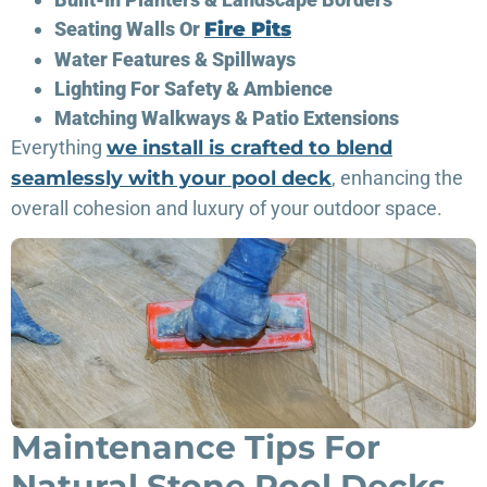
Seating Walls Or
Fire Pits
Water Features & Spillways
Lighting For Safety & Ambience
Matching Walkways & Patio Extensions
Everything
we install is crafted to blend
seamlessly with your pool deck
, enhancing the
overall cohesion and luxury of your outdoor space.
Maintenance Tips For
Natural Stone Pool Decks