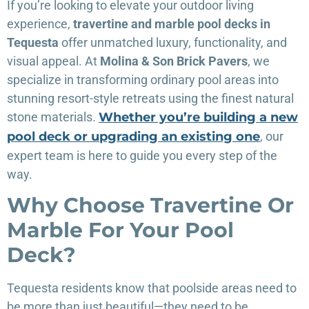
If you’re looking to elevate your outdoor living
experience,
travertine and marble pool decks in
Tequesta
offer unmatched luxury, functionality, and
visual appeal. At
Molina & Son Brick Pavers
, we
specialize in transforming ordinary pool areas into
stunning resort-style retreats using the finest natural
stone materials.
Whether you’re building a new
pool deck or upgrading an existing one
, our
expert team is here to guide you every step of the
way.
Why Choose Travertine Or
Marble For Your Pool
Deck?
Tequesta residents know that poolside areas need to
be more than just beautiful—they need to be