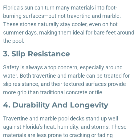
Florida’s sun can turn many materials into foot-
burning surfaces—but not travertine and marble.
These stones naturally stay cooler, even on hot
summer days, making them ideal for bare feet around
the pool.
3. Slip Resistance
Safety is always a top concern, especially around
water. Both travertine and marble can be treated for
slip resistance, and their textured surfaces provide
more grip than traditional concrete or tile.
4. Durability And Longevity
Travertine and marble pool decks stand up well
against Florida’s heat, humidity, and storms. These
materials are less prone to cracking or fading