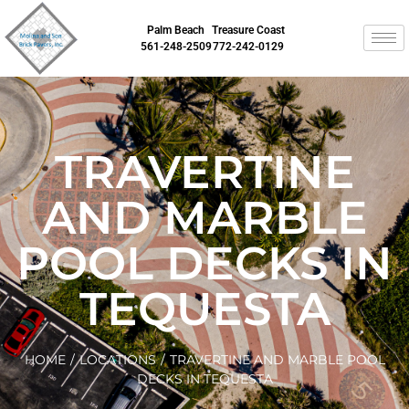
Palm Beach
Treasure Coast
561-248-2509
772-242-0129
TRAVERTINE
AND MARBLE
POOL DECKS IN
TEQUESTA
HOME
/
LOCATIONS
/
TRAVERTINE AND MARBLE POOL
DECKS IN TEQUESTA