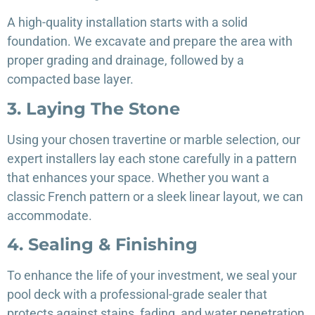
A high-quality installation starts with a solid
foundation. We excavate and prepare the area with
proper grading and drainage, followed by a
compacted base layer.
3. Laying The Stone
Using your chosen travertine or marble selection, our
expert installers lay each stone carefully in a pattern
that enhances your space. Whether you want a
classic French pattern or a sleek linear layout, we can
accommodate.
4. Sealing & Finishing
To enhance the life of your investment, we seal your
pool deck with a professional-grade sealer that
protects against stains, fading, and water penetration.