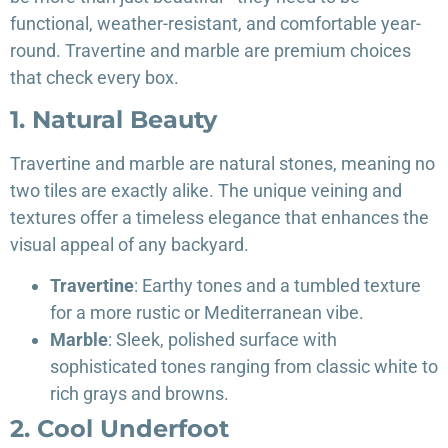
functional, weather-resistant, and comfortable year-
round. Travertine and marble are premium choices
that check every box.
1. Natural Beauty
Travertine and marble are natural stones, meaning no
two tiles are exactly alike. The unique veining and
textures offer a timeless elegance that enhances the
visual appeal of any backyard.
Travertine
: Earthy tones and a tumbled texture
for a more rustic or Mediterranean vibe.
Marble
: Sleek, polished surface with
sophisticated tones ranging from classic white to
rich grays and browns.
2. Cool Underfoot