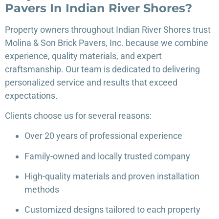
Pavers In Indian River Shores?
Property owners throughout Indian River Shores trust
Molina & Son Brick Pavers, Inc. because we combine
experience, quality materials, and expert
craftsmanship. Our team is dedicated to delivering
personalized service and results that exceed
expectations.
Clients choose us for several reasons:
Over 20 years of professional experience
Family-owned and locally trusted company
High-quality materials and proven installation
methods
Customized designs tailored to each property