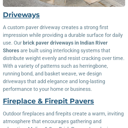
Driveways
A custom paver driveway creates a strong first
impression while providing a durable surface for daily
use. Our
brick paver driveways in Indian River
Shores
are built using interlocking systems that
distribute weight evenly and resist cracking over time.
With a variety of patterns such as herringbone,
running bond, and basket weave, we design
driveways that add elegance and long-lasting
performance to your home or business.
Fireplace & Firepit Pavers
Outdoor fireplaces and firepits create a warm, inviting
atmosphere that encourages gathering and