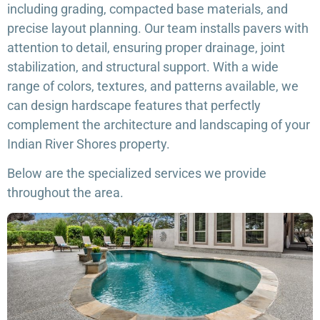
including grading, compacted base materials, and
precise layout planning. Our team installs pavers with
attention to detail, ensuring proper drainage, joint
stabilization, and structural support. With a wide
range of colors, textures, and patterns available, we
can design hardscape features that perfectly
complement the architecture and landscaping of your
Indian River Shores property.
Below are the specialized services we provide
throughout the area.