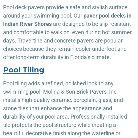
Pool deck pavers provide a safe and stylish surface
around your swimming pool. Our
paver pool decks in
Indian River Shores
are designed to be slip-resistant
and comfortable to walk on, even during hot summer
days. Travertine and concrete pavers are popular
choices because they remain cooler underfoot and
offer long-term durability in Florida’s climate.
Pool Tiling
Pool tiling adds a refined, polished look to any
swimming pool. Molina & Son Brick Pavers, Inc.
installs high-quality ceramic, porcelain, glass, and
stone tiles that enhance the appearance and
durability of your pool area. Professionally installed
tile protects the pool structure while creating a
beautiful decorative finish along the waterline or