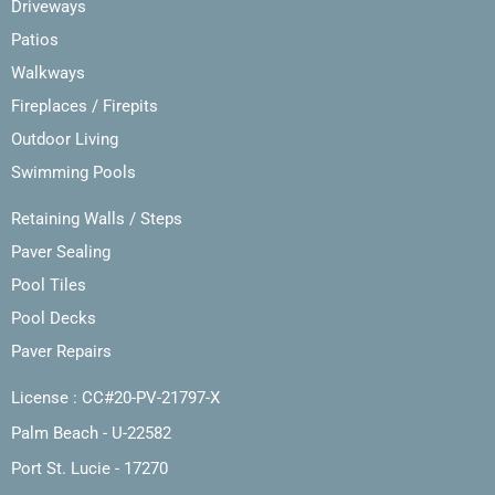
Driveways
Patios
Walkways
Fireplaces / Firepits
Outdoor Living
Swimming Pools
Retaining Walls / Steps
Paver Sealing
Pool Tiles
Pool Decks
Paver Repairs
License : CC#20-PV-21797-X
Palm Beach - U-22582
Port St. Lucie - 17270