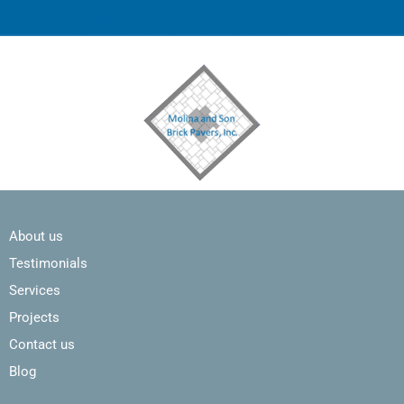
About us
Testimonials
Services
Projects
Contact us
Blog