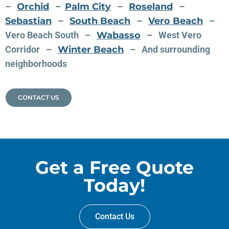
–
Orchid
–
Palm City
–
Roseland
–
Sebastian
–
South Beach
–
Vero Beach
–
Vero Beach South –
Wabasso
– West Vero
Corridor –
Winter Beach
– And surrounding
neighborhoods
CONTACT US
Get a Free Quote
Today!
Contact Us