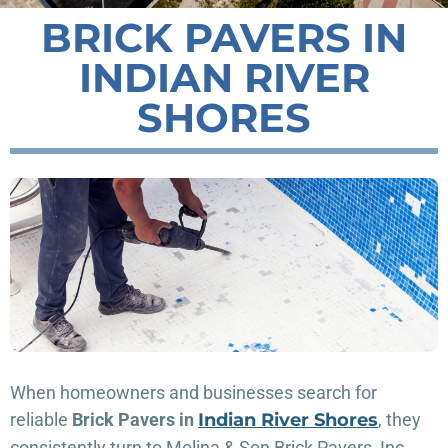
BRICK PAVERS IN
INDIAN RIVER
SHORES
When homeowners and businesses search for
reliable
Brick Pavers in
Indian River Shores
, they
consistently turn to Molina & Son Brick Pavers, Inc.