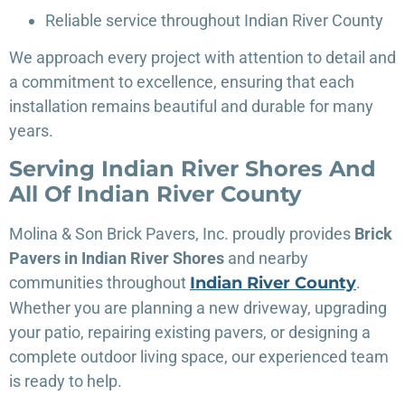
Reliable service throughout Indian River County
We approach every project with attention to detail and
a commitment to excellence, ensuring that each
installation remains beautiful and durable for many
years.
Serving Indian River Shores And
All Of Indian River County
Molina & Son Brick Pavers, Inc. proudly provides
Brick
Pavers in Indian River Shores
and nearby
communities throughout
Indian River
County
.
Whether you are planning a new driveway, upgrading
your patio, repairing existing pavers, or designing a
complete outdoor living space, our experienced team
is ready to help.