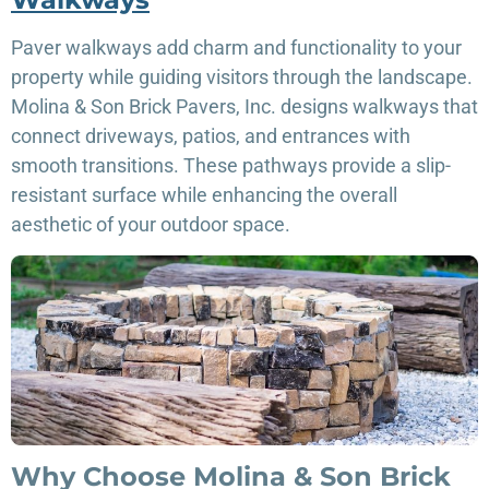
Paver walkways add charm and functionality to your
property while guiding visitors through the landscape.
Molina & Son Brick Pavers, Inc. designs walkways that
connect driveways, patios, and entrances with
smooth transitions. These pathways provide a slip-
resistant surface while enhancing the overall
aesthetic of your outdoor space.
Why Choose Molina & Son Brick