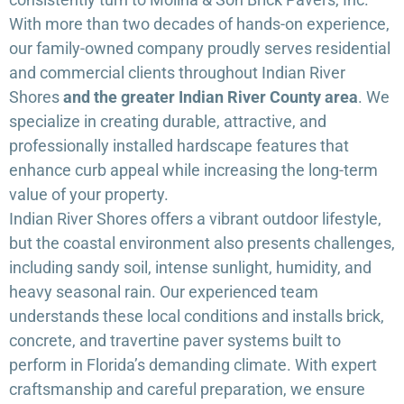
With more than two decades of hands-on experience,
our family-owned company proudly serves residential
and commercial clients throughout Indian River
Shores
and the greater Indian River County area
. We
specialize in creating durable, attractive, and
professionally installed hardscape features that
enhance curb appeal while increasing the long-term
value of your property.
Indian River Shores offers a vibrant outdoor lifestyle,
but the coastal environment also presents challenges,
including sandy soil, intense sunlight, humidity, and
heavy seasonal rain. Our experienced team
understands these local conditions and installs brick,
concrete, and travertine paver systems built to
perform in Florida’s demanding climate. With expert
craftsmanship and careful preparation, we ensure