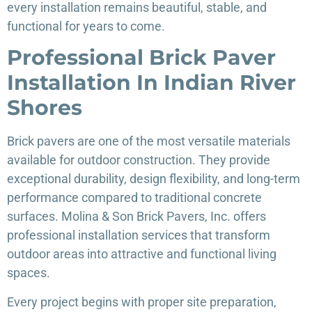
every installation remains beautiful, stable, and
functional for years to come.
Professional Brick Paver
Installation In Indian River
Shores
Brick pavers are one of the most versatile materials
available for outdoor construction. They provide
exceptional durability, design flexibility, and long-term
performance compared to traditional concrete
surfaces. Molina & Son Brick Pavers, Inc. offers
professional installation services that transform
outdoor areas into attractive and functional living
spaces.
Every project begins with proper site preparation,