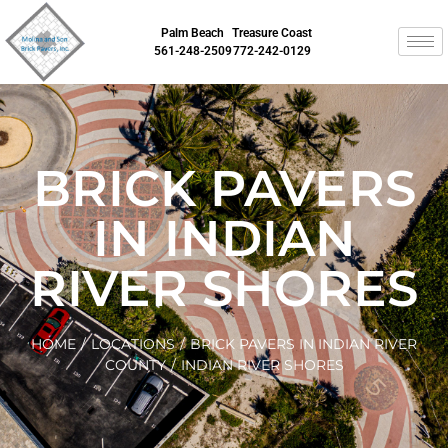
Palm Beach
Treasure Coast
561-248-2509
772-242-0129
BRICK PAVERS
IN INDIAN
RIVER SHORES
HOME
/
LOCATIONS
/
BRICK PAVERS IN INDIAN RIVER
COUNTY
/
INDIAN RIVER SHORES