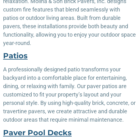
relaxation. Molina & Son Brick Pavers, Inc. designs
custom fire features that blend seamlessly with
patios or outdoor living areas. Built from durable
pavers, these installations provide both beauty and
functionality, allowing you to enjoy your outdoor space
year-round.
Patios
A professionally designed patio transforms your
backyard into a comfortable place for entertaining,
dining, or relaxing with family. Our paver patios are
customized to fit your property’s layout and your
personal style. By using high-quality brick, concrete, or
travertine pavers, we create attractive and durable
outdoor areas that require minimal maintenance.
Paver Pool Decks