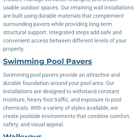
usable outdoor spaces. Our retaining wall installations
are built using durable materials that complement
surrounding pavers while providing long-term
structural support. Integrated steps add safe and
convenient access between different levels of your
property.
Swimming Pool Pavers
Swimming pool pavers provide an attractive and
durable foundation around your pool area. Our
installations are designed to withstand constant
moisture, heavy foot traffic, and exposure to pool
chemicals. With a variety of styles available, we
create poolside environments that combine comfort,
safety, and visual appeal.
Walkways