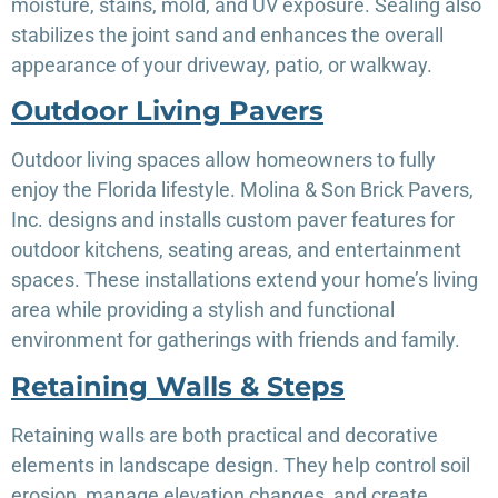
moisture, stains, mold, and UV exposure. Sealing also
stabilizes the joint sand and enhances the overall
appearance of your driveway, patio, or walkway.
Outdoor Living Pavers
Outdoor living spaces allow homeowners to fully
enjoy the Florida lifestyle. Molina & Son Brick Pavers,
Inc. designs and installs custom paver features for
outdoor kitchens, seating areas, and entertainment
spaces. These installations extend your home’s living
area while providing a stylish and functional
environment for gatherings with friends and family.
Retaining Walls & Steps
Retaining walls are both practical and decorative
elements in landscape design. They help control soil
erosion, manage elevation changes, and create