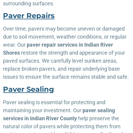
surrounding surfaces.
Paver Repairs
Over time, pavers may become uneven or damaged
due to soil movement, weather conditions, or regular
wear. Our
paver repair services in Indian River
Shores
restore the strength and appearance of your
paved surfaces. We carefully level sunken areas,
replace broken pavers, and repair underlying base
issues to ensure the surface remains stable and safe.
Paver Sealing
Paver sealing is essential for protecting and
maintaining your investment. Our
paver sealing
services in Indian River County
help preserve the
natural color of pavers while protecting them from