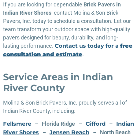
If you are looking for dependable
Brick Pavers in
Indian River Shores
, contact Molina & Son Brick
Pavers, Inc. today to schedule a consultation. Let our
team transform your outdoor space with high-quality
pavers designed for beauty, durability, and long-
lasting performance.
Contact us today for a
free
consultation and estimate
.
Service Areas in Indian
River County
Molina & Son Brick Pavers, Inc. proudly serves all of
Indian River County, including:
Fellsmere
– Florida Ridge –
Gifford
–
Indian
River Shores
–
Jensen Beach
– North Beach