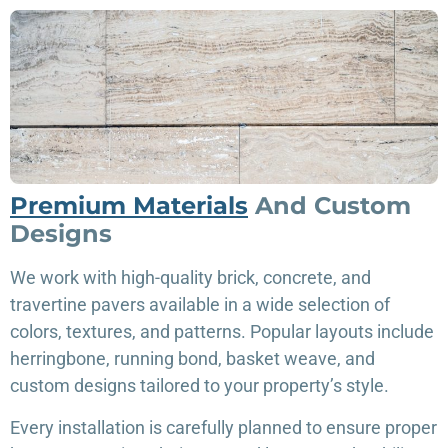
Premium Materials
And Custom
Designs
We work with high-quality brick, concrete, and
travertine pavers available in a wide selection of
colors, textures, and patterns. Popular layouts include
herringbone, running bond, basket weave, and
custom designs tailored to your property’s style.
Every installation is carefully planned to ensure proper