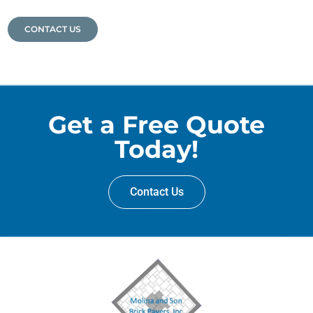
CONTACT US
Get a Free Quote
Today!
Contact Us