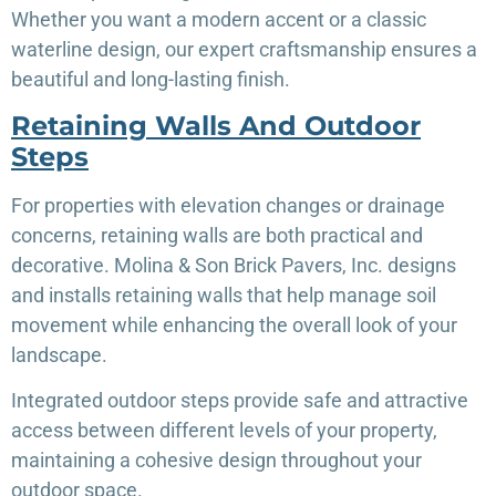
Whether you want a modern accent or a classic
waterline design, our expert craftsmanship ensures a
beautiful and long-lasting finish.
Retaining Walls And Outdoor
Steps
For properties with elevation changes or drainage
concerns, retaining walls are both practical and
decorative. Molina & Son Brick Pavers, Inc. designs
and installs retaining walls that help manage soil
movement while enhancing the overall look of your
landscape.
Integrated outdoor steps provide safe and attractive
access between different levels of your property,
maintaining a cohesive design throughout your
outdoor space.