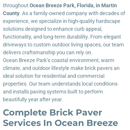
throughout
Ocean Breeze Park, Florida, in Martin
County
. As a family-owned company with decades of
experience, we specialize in high-quality hardscape
solutions designed to enhance curb appeal,
functionality, and long-term durability. From elegant
driveways to custom outdoor living spaces, our team
delivers craftsmanship you can rely on.
Ocean Breeze Park’s coastal environment, warm
climate, and outdoor lifestyle make brick pavers an
ideal solution for residential and commercial
properties. Our team understands local conditions
and installs paving systems built to perform
beautifully year after year.
Complete Brick Paver
Services In Ocean Breeze