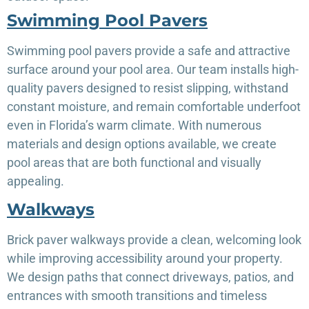
Swimming Pool Pavers
Swimming pool pavers provide a safe and attractive
surface around your pool area. Our team installs high-
quality pavers designed to resist slipping, withstand
constant moisture, and remain comfortable underfoot
even in Florida’s warm climate. With numerous
materials and design options available, we create
pool areas that are both functional and visually
appealing.
Walkways
Brick paver walkways provide a clean, welcoming look
while improving accessibility around your property.
We design paths that connect driveways, patios, and
entrances with smooth transitions and timeless