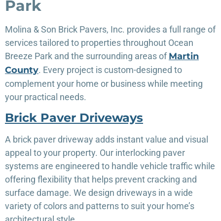
Park
Molina & Son Brick Pavers, Inc. provides a full range of
services tailored to properties throughout Ocean
Breeze Park and the surrounding areas of
Martin
County
. Every project is custom-designed to
complement your home or business while meeting
your practical needs.
Brick Paver Driveways
A brick paver driveway adds instant value and visual
appeal to your property. Our interlocking paver
systems are engineered to handle vehicle traffic while
offering flexibility that helps prevent cracking and
surface damage. We design driveways in a wide
variety of colors and patterns to suit your home’s
architectural style.