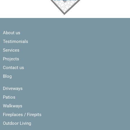
About us
Testimonials
Services
Projects
Contact us
Blog
Driveways
Patios
Walkways
Fireplaces / Firepits
Outdoor Living