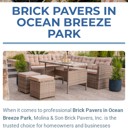
BRICK PAVERS IN
OCEAN BREEZE
PARK
When it comes to professional
Brick Pavers in Ocean
Breeze Park
, Molina & Son Brick Pavers, Inc. is the
trusted choice for homeowners and businesses