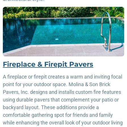
Fireplace & Firepit Pavers
A fireplace or firepit creates a warm and inviting focal
point for your outdoor space. Molina & Son Brick
Pavers, Inc. designs and installs custom fire features
using durable pavers that complement your patio or
backyard layout. These additions provide a
comfortable gathering spot for friends and family
while enhancing the overall look of your outdoor living