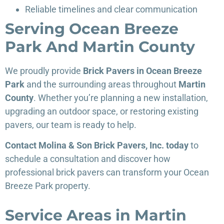
Reliable timelines and clear communication
Serving Ocean Breeze
Park And Martin County
We proudly provide
Brick Pavers in Ocean Breeze
Park
and the surrounding areas throughout
Martin
County
. Whether you’re planning a new installation,
upgrading an outdoor space, or restoring existing
pavers, our team is ready to help.
Contact Molina & Son Brick Pavers, Inc. today
to
schedule a consultation and discover how
professional brick pavers can transform your Ocean
Breeze Park property.
Service Areas in Martin