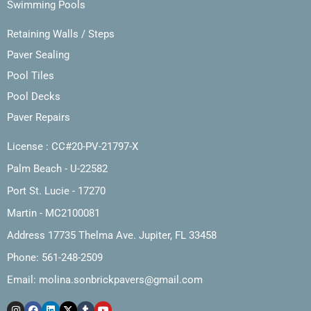
Swimming Pools
Retaining Walls / Steps
Paver Sealing
Pool Tiles
Pool Decks
Paver Repairs
License : CC#20-PV-21797-X
Palm Beach - U-22582
Port St. Lucie - 17270
Martin - MC2100081
Address 17735 Thelma Ave. Jupiter, FL 33458
Phone: 561-248-2509
Email:
molina.sonbrickpavers@gmail.com