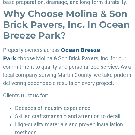
base preparation, drainage, and long-term durability.
Why Choose Molina & Son
Brick Pavers, Inc. In Ocean
Breeze Park?
Property owners
across
Ocean Breeze
Park
choose Molina & Son Brick Pavers, Inc. for our
commitment to quality and personalized service. As a
local company serving Martin County, we take pride in
delivering dependable results on every project.
Clients trust us for:
Decades of industry experience
Skilled craftsmanship and attention to detail
High-quality materials and proven installation
methods