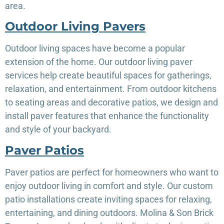
area.
Outdoor Living Pavers
Outdoor living spaces have become a popular
extension of the home. Our outdoor living paver
services help create beautiful spaces for gatherings,
relaxation, and entertainment. From outdoor kitchens
to seating areas and decorative patios, we design and
install paver features that enhance the functionality
and style of your backyard.
Paver Patios
Paver patios are perfect for homeowners who want to
enjoy outdoor living in comfort and style. Our custom
patio installations create inviting spaces for relaxing,
entertaining, and dining outdoors. Molina & Son Brick