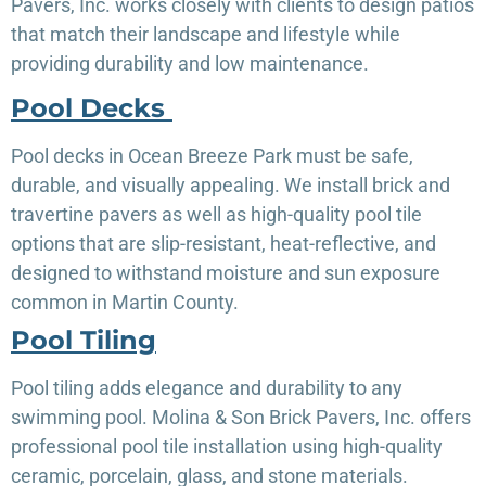
Pavers, Inc. works closely with clients to design patios
that match their landscape and lifestyle while
providing durability and low maintenance.
Pool Decks
Pool decks in Ocean Breeze Park must be safe,
durable, and visually appealing. We install brick and
travertine pavers as well as high-quality pool tile
options that are slip-resistant, heat-reflective, and
designed to withstand moisture and sun exposure
common in Martin County.
Pool Tiling
Pool tiling adds elegance and durability to any
swimming pool. Molina & Son Brick Pavers, Inc. offers
professional pool tile installation using high-quality
ceramic, porcelain, glass, and stone materials.