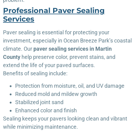
Professional Paver Sealing
Services
Paver sealing is essential for protecting your
investment, especially in Ocean Breeze Park’s coastal
climate. Our
paver sealing services in Martin
County
help preserve color, prevent stains, and
extend the life of your paved surfaces.
Benefits of sealing include:
Protection from moisture, oil, and UV damage
Reduced mold and mildew growth
Stabilized joint sand
Enhanced color and finish
Sealing keeps your pavers looking clean and vibrant
while minimizing maintenance.