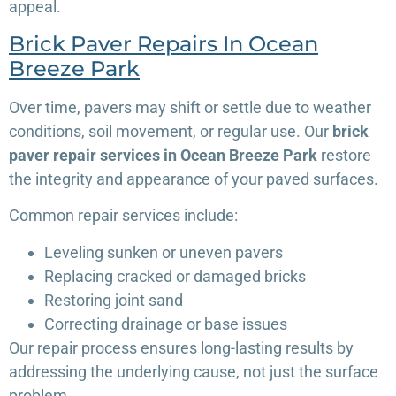
appeal.
Brick Paver Repairs In Ocean
Breeze Park
Over time, pavers may shift or settle due to weather
conditions, soil movement, or regular use. Our
brick
paver repair services in Ocean Breeze Park
restore
the integrity and appearance of your paved surfaces.
Common repair services include:
Leveling sunken or uneven pavers
Replacing cracked or damaged bricks
Restoring joint sand
Correcting drainage or base issues
Our repair process ensures long-lasting results by
addressing the underlying cause, not just the surface
problem.