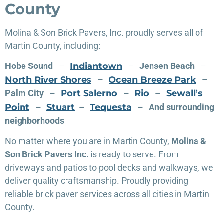
County
Molina & Son Brick Pavers, Inc. proudly serves all of
Martin County, including:
Hobe Sound –
Indiantown
– Jensen Beach –
North River Shores
–
Ocean Breeze Park
–
Palm City –
Port Salerno
–
Rio
–
Sewall’s
Point
–
Stuart
–
Tequesta
– And surrounding
neighborhoods
No matter where you are in Martin County,
Molina &
Son Brick Pavers Inc.
is ready to serve. From
driveways and patios to pool decks and walkways, we
deliver quality craftsmanship. Proudly providing
reliable brick paver services across all cities in Martin
County.