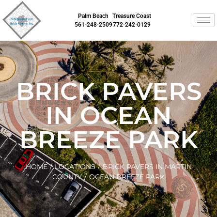
Palm Beach
Treasure Coast
561-248-2509
772-242-0129
BRICK PAVERS
IN OCEAN
BREEZE PARK
HOME
/
LOCATIONS
/
BRICK PAVERS IN MARTIN
COUNTY
/
OCEAN BREEZE PARK