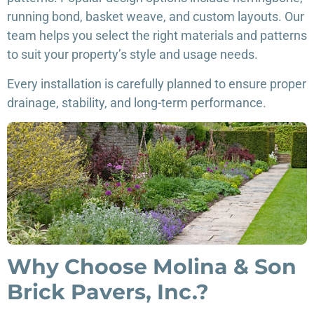
running bond, basket weave, and custom layouts. Our
team helps you select the right materials and patterns
to suit your property’s style and usage needs.
Every installation is carefully planned to ensure proper
drainage, stability, and long-term performance.
Why Choose Molina & Son
Brick Pavers, Inc.?