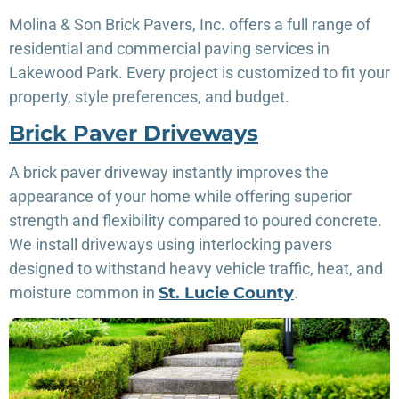
Molina & Son Brick Pavers, Inc. offers a full range of
residential and commercial paving services in
Lakewood Park. Every project is customized to fit your
property, style preferences, and budget.
Brick Paver Driveways
A brick paver driveway instantly improves the
appearance of your home while offering superior
strength and flexibility compared to poured concrete.
We install driveways using interlocking pavers
designed to withstand heavy vehicle traffic, heat, and
moisture common in
St. Lucie County
.