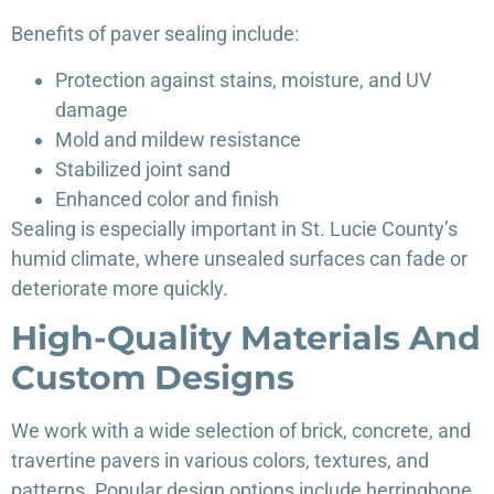
Benefits of paver sealing include:
Protection against stains, moisture, and UV
damage
Mold and mildew resistance
Stabilized joint sand
Enhanced color and finish
Sealing is especially important in St. Lucie County’s
humid climate, where unsealed surfaces can fade or
deteriorate more quickly.
High-Quality Materials And
Custom Designs
We work with a wide selection of brick, concrete, and
travertine pavers in various colors, textures, and
patterns. Popular design options include herringbone,