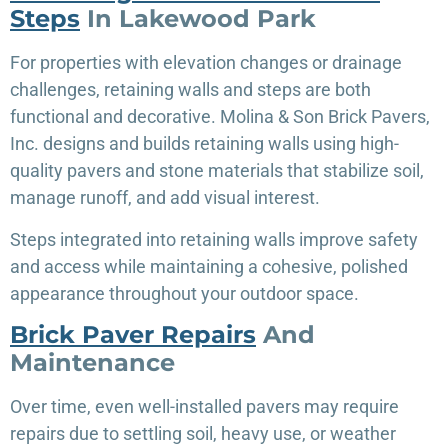
Steps
In Lakewood Park
For properties with elevation changes or drainage
challenges, retaining walls and steps are both
functional and decorative. Molina & Son Brick Pavers,
Inc. designs and builds retaining walls using high-
quality pavers and stone materials that stabilize soil,
manage runoff, and add visual interest.
Steps integrated into retaining walls improve safety
and access while maintaining a cohesive, polished
appearance throughout your outdoor space.
Brick Paver Repairs
And
Maintenance
Over time, even well-installed pavers may require
repairs due to settling soil, heavy use, or weather