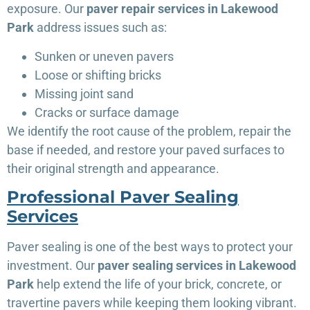
exposure. Our
paver repair services in Lakewood
Park
address issues such as:
Sunken or uneven pavers
Loose or shifting bricks
Missing joint sand
Cracks or surface damage
We identify the root cause of the problem, repair the
base if needed, and restore your paved surfaces to
their original strength and appearance.
Professional Paver Sealing
Services
Paver sealing is one of the best ways to protect your
investment. Our
paver sealing services in Lakewood
Park
help extend the life of your brick, concrete, or
travertine pavers while keeping them looking vibrant.