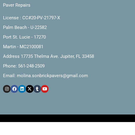
Paver Repairs
License : CC#20-PV-21797-X
Palm Beach - U-22582
Port St. Lucie - 17270
Martin - MC2100081
Address 17735 Thelma Ave. Jupiter, FL 33458
Phone: 561-248-2509
Email:
molina.sonbrickpavers@gmail.com
Copyright © 2025, Molina and Son Brick Pavers, Inc.
Web Design by The Marketing Cartel