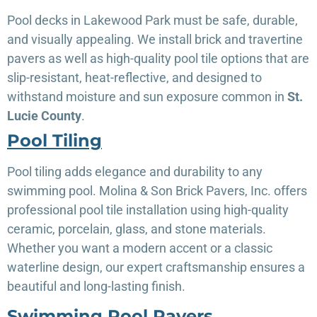
Pool decks in Lakewood Park must be safe, durable,
and visually appealing. We install brick and travertine
pavers as well as high-quality pool tile options that are
slip-resistant, heat-reflective, and designed to
withstand moisture and sun exposure common in
St.
Lucie County
.
Pool Tiling
Pool tiling adds elegance and durability to any
swimming pool. Molina & Son Brick Pavers, Inc. offers
professional pool tile installation using high-quality
ceramic, porcelain, glass, and stone materials.
Whether you want a modern accent or a classic
waterline design, our expert craftsmanship ensures a
beautiful and long-lasting finish.
Swimming Pool Pavers