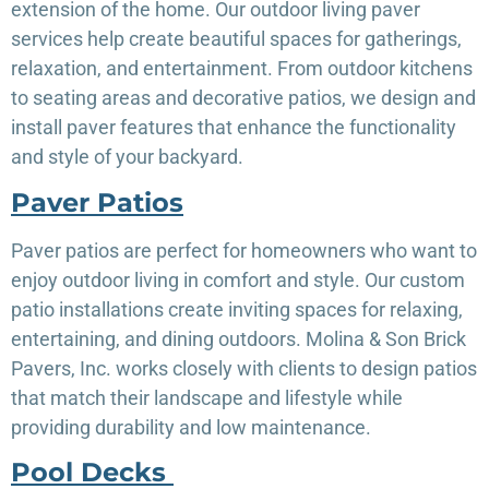
extension of the home. Our outdoor living paver
services help create beautiful spaces for gatherings,
relaxation, and entertainment. From outdoor kitchens
to seating areas and decorative patios, we design and
install paver features that enhance the functionality
and style of your backyard.
Paver Patios
Paver patios are perfect for homeowners who want to
enjoy outdoor living in comfort and style. Our custom
patio installations create inviting spaces for relaxing,
entertaining, and dining outdoors. Molina & Son Brick
Pavers, Inc. works closely with clients to design patios
that match their landscape and lifestyle while
providing durability and low maintenance.
Pool Decks