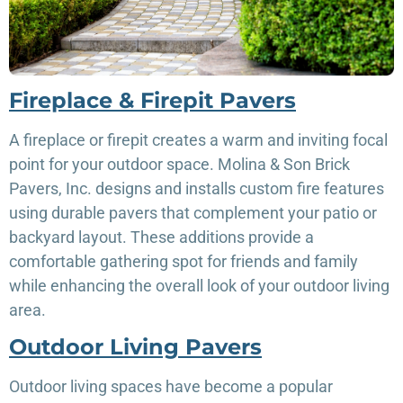
Fireplace & Firepit Pavers
A fireplace or firepit creates a warm and inviting focal
point for your outdoor space. Molina & Son Brick
Pavers, Inc. designs and installs custom fire features
using durable pavers that complement your patio or
backyard layout. These additions provide a
comfortable gathering spot for friends and family
while enhancing the overall look of your outdoor living
area.
Outdoor Living Pavers
Outdoor living spaces have become a popular