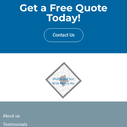
Get a Free Quote
Today!
Contact Us
About us
Testimonials