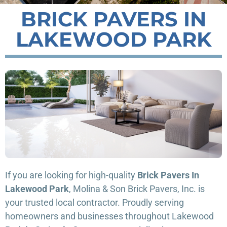
BRICK PAVERS IN
LAKEWOOD PARK
If you are looking for high-quality
Brick Pavers In
Lakewood Park
, Molina & Son Brick Pavers, Inc. is
your trusted local contractor. Proudly serving
homeowners and businesses throughout Lakewood