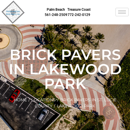
Palm Beach
Treasure Coast
561-248-2509
772-242-0129
BRICK PAVERS
IN LAKEWOOD
PARK
HOME
/
LOCATIONS
/
BRICK PAVERS IN ST. LUCIE
COUNTY
/
LAKEWOOD PARK