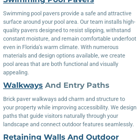
Swimming pool pavers provide a safe and attractive
surface around your pool area. Our team installs high-
quality pavers designed to resist slipping, withstand
constant moisture, and remain comfortable underfoot
even in Florida’s warm climate. With numerous
materials and design options available, we create
pool areas that are both functional and visually
appealing.
Walkways
And Entry Paths
Brick paver walkways add charm and structure to
your property while improving accessibility. We design
paths that guide visitors naturally through your
landscape and connect outdoor features seamlessly.
Retaining Walls And Outdoor