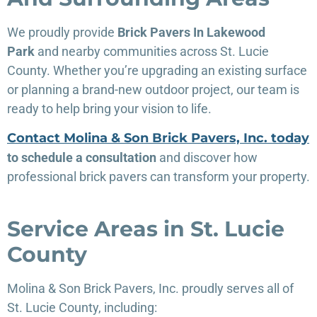
We proudly provide
Brick Pavers In Lakewood
Park
and nearby communities across St. Lucie
County. Whether you’re upgrading an existing surface
or planning a brand-new outdoor project, our team is
ready to help bring your vision to life.
Contact Molina & Son Brick Pavers, Inc. today
to schedule a consultation
and discover how
professional brick pavers can transform your property.
Service Areas in St. Lucie
County
Molina & Son Brick Pavers, Inc. proudly serves all of
St. Lucie County, including: