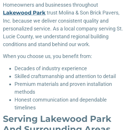
Homeowners and businesses throughout
Lakewood Park
trust Molina & Son Brick Pavers,
Inc. because we deliver consistent quality and
personalized service. As a local company serving St.
Lucie County, we understand regional building
conditions and stand behind our work.
When you choose us, you benefit from:
Decades of industry experience
Skilled craftsmanship and attention to detail
Premium materials and proven installation
methods
Honest communication and dependable
timelines
Serving Lakewood Park
And Surrounding Areas