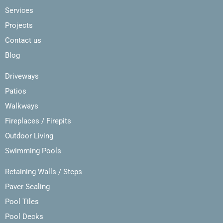
Services
Projects
Contact us
Blog
Driveways
Patios
Walkways
Fireplaces / Firepits
Outdoor Living
Swimming Pools
Retaining Walls / Steps
Paver Sealing
Pool Tiles
Pool Decks