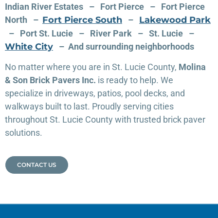
Indian River Estates – Fort Pierce – Fort Pierce
North –
Fort Pierce South
–
Lakewood Park
– Port St. Lucie – River Park –
St. Lucie –
White City
– And surrounding neighborhoods
No matter where you are in St. Lucie County,
Molina
& Son Brick Pavers Inc.
is ready to help. We
specialize in driveways, patios, pool decks, and
walkways built to last. Proudly serving cities
throughout St. Lucie County with trusted brick paver
solutions.
CONTACT US