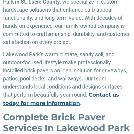
Park
in St. Lucie County
, we specialize in custom
hardscape solutions that enhance curb appeal,
functionality, and long-term value. With decades of
hands-on experience, our family-owned company is
committed to craftsmanship, durability, and customer
satisfaction on every project.
Lakewood Park’s warm climate, sandy soil, and
outdoor-focused lifestyle make professionally
installed brick pavers an ideal solution for driveways,
patios, pool decks, and walkways. Our team
understands local conditions and designs surfaces
that perform beautifully year-round.
Contact us
today for more information
.
Complete Brick Paver
Services In Lakewood Park