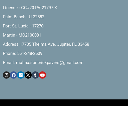
License : CC#20-PV-21797-X
Palm Beach - U-22582
Port St. Lucie - 17270
Martin - MC2100081
Address 17735 Thelma Ave. Jupiter, FL 33458
Phone: 561-248-2509
Email:
molina.sonbrickpavers@gmail.com
Copyright © 2025, Molina and Son Brick Pavers, Inc.
Web Design by The Marketing Cartel