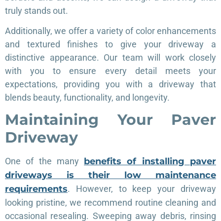
truly stands out.
Additionally, we offer a variety of color enhancements
and textured finishes to give your driveway a
distinctive appearance. Our team will work closely
with you to ensure every detail meets your
expectations, providing you with a driveway that
blends beauty, functionality, and longevity.
Maintaining Your Paver
Driveway
One of the many
benefits of installing paver
driveways is their low maintenance
requirements
. However, to keep your driveway
looking pristine, we recommend routine cleaning and
occasional resealing. Sweeping away debris, rinsing