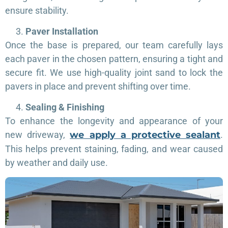
ensure stability.
Paver Installation
Once the base is prepared, our team carefully lays
each paver in the chosen pattern, ensuring a tight and
secure fit. We use high-quality joint sand to lock the
pavers in place and prevent shifting over time.
Sealing & Finishing
To enhance the longevity and appearance of your
new driveway,
we apply a protective sealant
.
This helps prevent staining, fading, and wear caused
by weather and daily use.