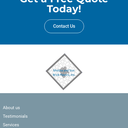
Today!
Contact Us
About us
Testimonials
Services