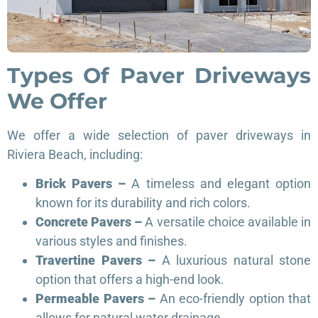
Types Of Paver Driveways
We Offer
We offer a wide selection of paver driveways in
Riviera Beach, including:
Brick Pavers –
A timeless and elegant option
known for its durability and rich colors.
Concrete Pavers –
A versatile choice available in
various styles and finishes.
Travertine Pavers –
A luxurious natural stone
option that offers a high-end look.
Permeable Pavers –
An eco-friendly option that
allows for natural water drainage.