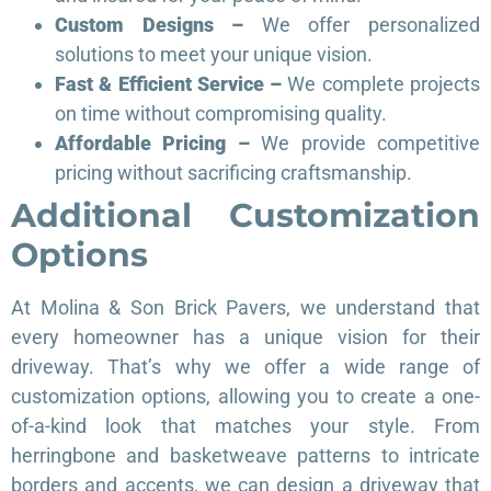
Custom Designs –
We offer personalized
solutions to meet your unique vision.
Fast & Efficient Service –
We complete projects
on time without compromising quality.
Affordable Pricing –
We provide competitive
pricing without sacrificing craftsmanship.
Additional Customization
Options
At Molina & Son Brick Pavers, we understand that
every homeowner has a unique vision for their
driveway. That’s why we offer a wide range of
customization options, allowing you to create a one-
of-a-kind look that matches your style. From
herringbone and basketweave patterns to intricate
borders and accents, we can design a driveway that