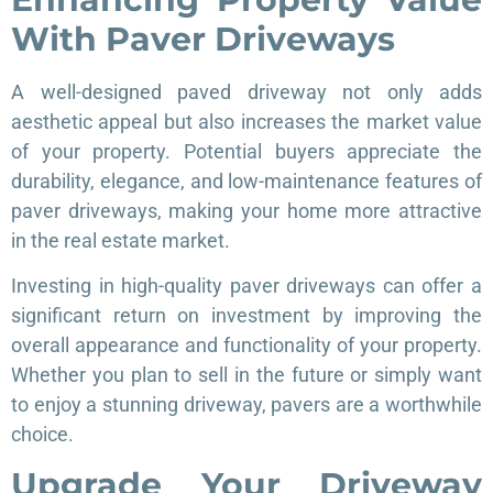
With Paver Driveways
A well-designed paved driveway not only adds
aesthetic appeal but also increases the market value
of your property. Potential buyers appreciate the
durability, elegance, and low-maintenance features of
paver driveways, making your home more attractive
in the real estate market.
Investing in high-quality paver driveways can offer a
significant return on investment by improving the
overall appearance and functionality of your property.
Whether you plan to sell in the future or simply want
to enjoy a stunning driveway, pavers are a worthwhile
choice.
Upgrade Your Driveway