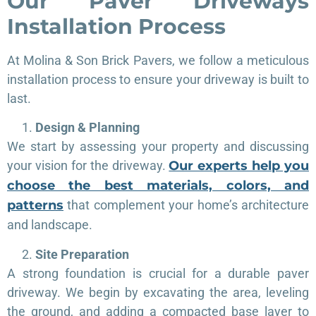
Our
Paver
Driveways
Installation Process
At Molina & Son Brick Pavers, we follow a meticulous
installation process to ensure your driveway is built to
last.
Design & Planning
We start by assessing your property and discussing
your vision for the driveway.
Our experts help you
choose the best materials, colors, and
patterns
that complement your home’s architecture
and landscape.
Site Preparation
A strong foundation is crucial for a durable paver
driveway. We begin by excavating the area, leveling
the ground, and adding a compacted base layer to