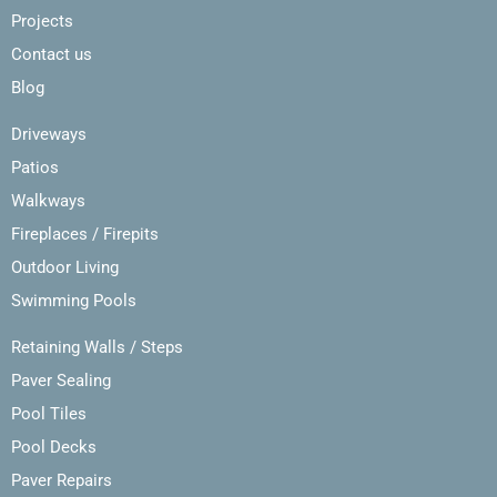
Projects
Contact us
Blog
Driveways
Patios
Walkways
Fireplaces / Firepits
Outdoor Living
Swimming Pools
Retaining Walls / Steps
Paver Sealing
Pool Tiles
Pool Decks
Paver Repairs