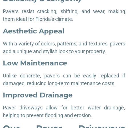
Pavers resist cracking, shifting, and wear, making
them ideal for Florida’s climate.
Aesthetic Appeal
With a variety of colors, patterns, and textures, pavers
add a unique and stylish look to your property.
Low Maintenance
Unlike concrete, pavers can be easily replaced if
damaged, reducing long-term maintenance costs.
Improved Drainage
Paver driveways allow for better water drainage,
helping to prevent flooding and erosion.