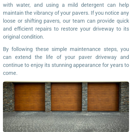
with water, and using a mild detergent can help
maintain the vibrancy of your pavers. If you notice any
loose or shifting pavers, our team can provide quick
and efficient repairs to restore your driveway to its
original condition.
By following these simple maintenance steps, you
can extend the life of your paver driveway and
continue to enjoy its stunning appearance for years to
come.