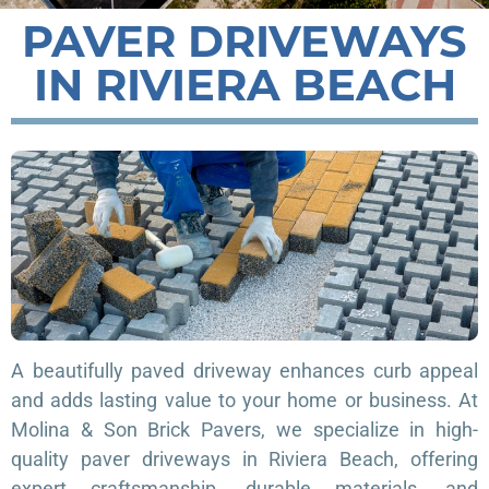
PAVER DRIVEWAYS
IN RIVIERA BEACH
A beautifully paved driveway enhances curb appeal
and adds lasting value to your home or business. At
Molina & Son Brick Pavers, we specialize in high-
quality paver driveways in Riviera Beach, offering
expert craftsmanship, durable materials, and