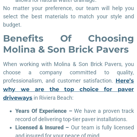
No matter your preference, our team will help you
select the best materials to match your style and
budget.
Benefits Of Choosing
Molina & Son Brick Pavers
When working with Molina & Son Brick Pavers, you
choose a company committed to quality,
professionalism, and customer satisfaction.
Here’s
why we are the top choice for paver
driveways
in Riviera Beach:
Years Of Experience –
We have a proven track
record of delivering top-tier paver installations.
Licensed & Insured –
Our team is fully licensed
and insured for your peace of mind.