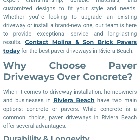
customized designs to fit your style and needs.
Whether you’re looking to upgrade an existing
driveway or install a brand-new one, our team is here
to provide exceptional service and long-lasting
results.
Contact Molina & Son Brick Pavers
today
for the best paver driveways in Riviera Beach.
Why Choose Paver
Driveways Over Concrete?
When it comes to driveway installation, homeowners
and businesses in
Riviera Beach
have two main
options: concrete or pavers. While concrete is a
common choice, paver driveways in Riviera Beach
offer several advantages:
Durability & Longevity