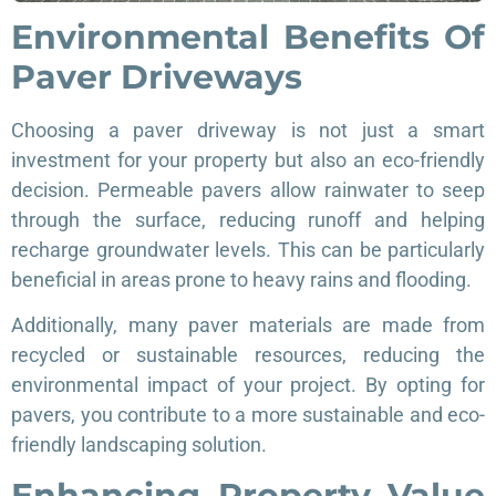
Environmental Benefits Of
Paver Driveways
Choosing a paver driveway is not just a smart
investment for your property but also an eco-friendly
decision. Permeable pavers allow rainwater to seep
through the surface, reducing runoff and helping
recharge groundwater levels. This can be particularly
beneficial in areas prone to heavy rains and flooding.
Additionally, many paver materials are made from
recycled or sustainable resources, reducing the
environmental impact of your project. By opting for
pavers, you contribute to a more sustainable and eco-
friendly landscaping solution.
Enhancing Property Value