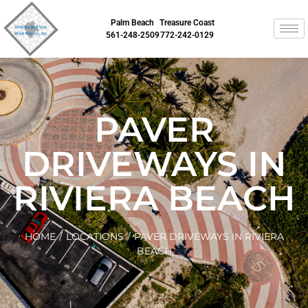
Palm Beach
Treasure Coast
561-248-2509
772-242-0129
PAVER
DRIVEWAYS IN
RIVIERA BEACH
HOME
/
LOCATIONS
/
PAVER DRIVEWAYS IN RIVIERA
BEACH