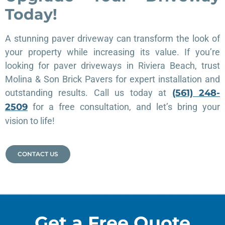
Today!
A stunning paver driveway can transform the look of
your property while increasing its value. If you’re
looking for paver driveways in Riviera Beach, trust
Molina & Son Brick Pavers for expert installation and
outstanding results. Call us today at
(561) 248-
2509
for a free consultation, and let’s bring your
vision to life!
CONTACT US
Get a Free Quote